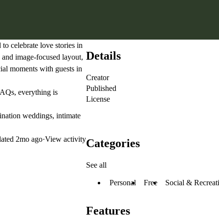
to celebrate love stories in
Details
ic and image-focused layout,
ecial moments with guests in
Creator
Published
FAQs, everything is
License
nation weddings, intimate
ated
2mo ago
·
View activity
Categories
See all
Personal
Free
Social & Recreat
Features