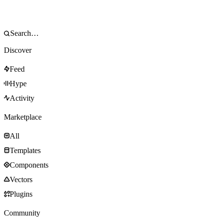
Discover
Feed
Hype
Activity
Marketplace
All
Templates
Components
Vectors
Plugins
Community