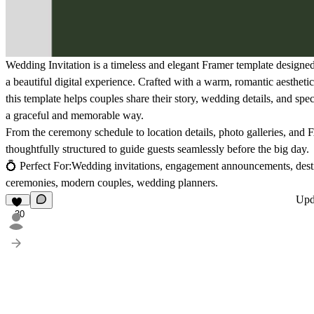
Wedding Invitation
is a timeless and elegant Framer template designed 
a beautiful digital experience. Crafted with a warm, romantic aesthet
this template helps couples share their story, wedding details, and sp
a graceful and memorable way.
From the ceremony schedule to location details, photo galleries, and 
thoughtfully structured to guide guests seamlessly before the big day.
💍
Perfect For:
Wedding invitations, engagement announcements, desti
ceremonies, modern couples, wedding planners.
Upd
30