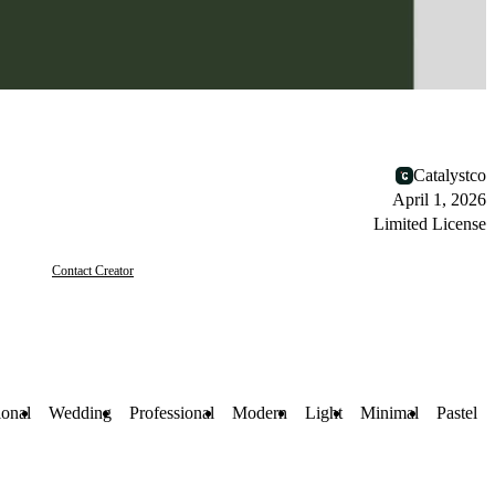
Catalystco
April 1, 2026
Limited License
Contact Creator
ional
Wedding
Professional
Modern
Light
Minimal
Pastel