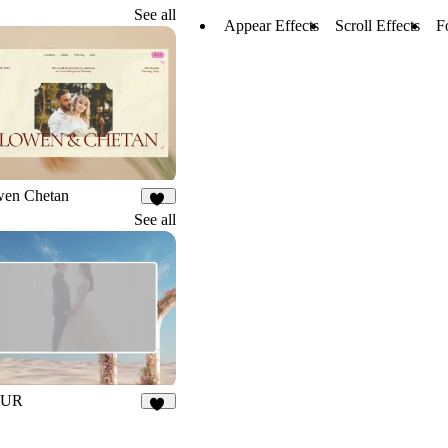
See all
Appear Effects
Scroll Effects
F
wen Chetan
20
See all
EUR
21