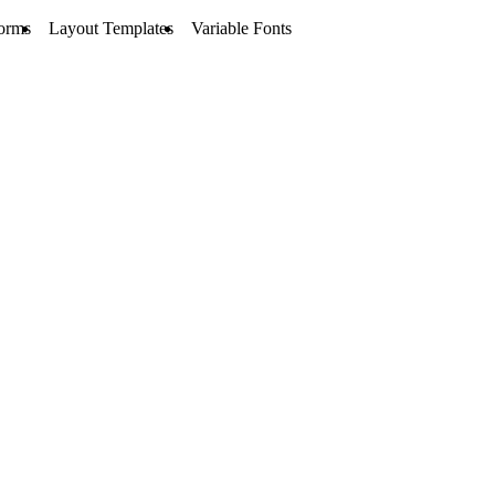
orms
Layout Templates
Variable Fonts