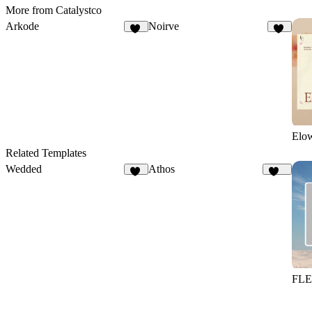
More from Catalystco
Arkode
Noirve
17
15
Elo
Related Templates
Wedded
Athos
42
106
FL