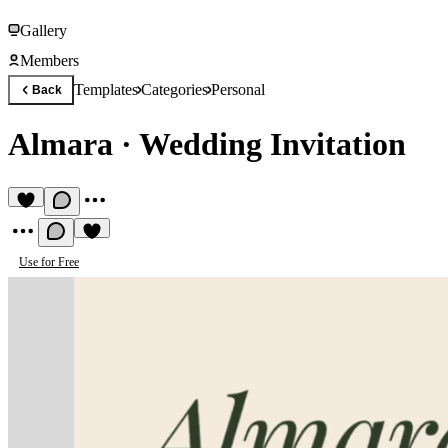
Gallery
Members
Templates
Categories
Personal
Back
Almara
·
Wedding Invitation
Use for Free