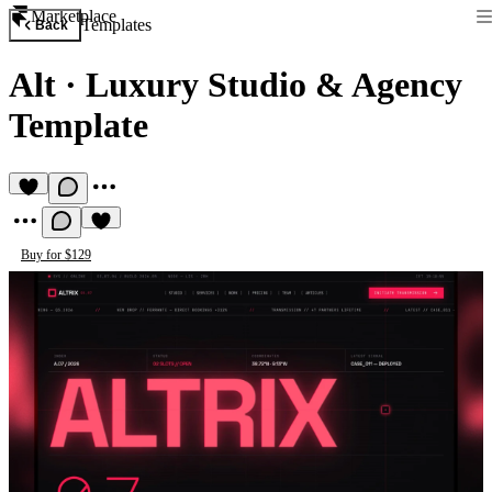
Marketplace
Templates
Back
Alt
·
Luxury Studio & Agency
Template
Buy for $129