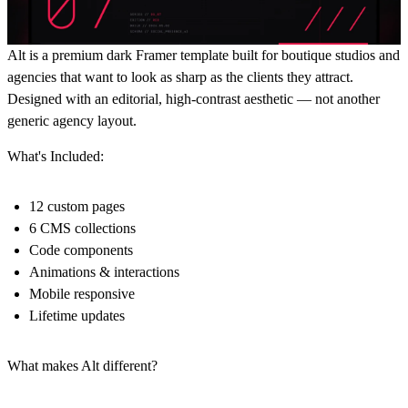
Alt is a premium dark Framer template built for boutique studios and
agencies that want to look as sharp as the clients they attract.
Designed with an editorial, high-contrast aesthetic — not another
generic agency layout.
What's Included:
12 custom pages
6 CMS collections
Code components
Animations & interactions
Mobile responsive
Lifetime updates
What makes Alt different?