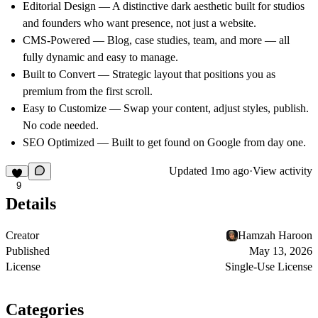
Editorial Design
— A distinctive dark aesthetic built for studios
and founders who want presence, not just a website.
CMS-Powered
— Blog, case studies, team, and more — all
fully dynamic and easy to manage.
Built to Convert
— Strategic layout that positions you as
premium from the first scroll.
Easy to Customize
— Swap your content, adjust styles, publish.
No code needed.
SEO Optimized
— Built to get found on Google from day one.
Updated
1mo ago
·
View activity
9
Details
Creator
Hamzah Haroon
Published
May 13, 2026
License
Single-Use License
Categories