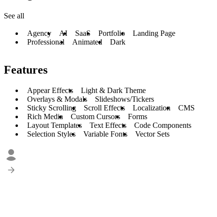
See all
Agency
AI
SaaS
Portfolio
Landing Page
Professional
Animated
Dark
Features
Appear Effects
Light & Dark Theme
Overlays & Modals
Slideshows/Tickers
Sticky Scrolling
Scroll Effects
Localization
CMS
Rich Media
Custom Cursors
Forms
Layout Templates
Text Effects
Code Components
Selection Styles
Variable Fonts
Vector Sets