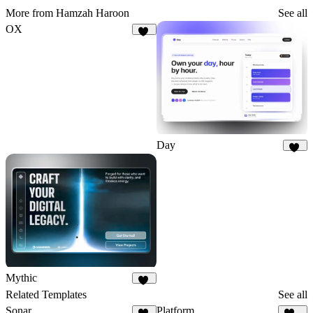
More from Hamzah Haroon
See all
OX
20
Day
10
Mythic
12
Related Templates
See all
Sonar
Platform