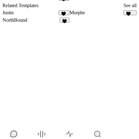
10
Related Templates
See all
Justin
Morphe
64
181
NorthBound
6