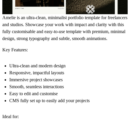
Amelie is an ultra-clean, minimalist portfolio template for freelancers
and studios. Showcase your work with impact and clarity with this
fully customisable and easy-to-use template with premium, minimal
design, strong typography and subtle, smooth animations.
Key Features:
Ultra-clean and modern design
Responsive, impactful layouts
Immersive project showcases
Smooth, seamless interactions
Easy to edit and customise
CMS fully set up to easily add your projects
Ideal for: