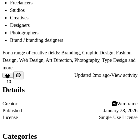
Freelancers
Studios
Creatives
Designers
Photographers
Brand / branding designers
For a range of creative fields: Branding, Graphic Design, Fashion
Design, Web Design, Art Direction, Photography, Type Design and
more.
Updated
2mo ago
·
View activity
10
Details
Creator
Wireframe
Published
January 28, 2026
License
Single-Use License
Categories