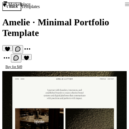
Marketplace
Templates
Back
Amelie
·
Minimal Portfolio
Template
Buy for $49