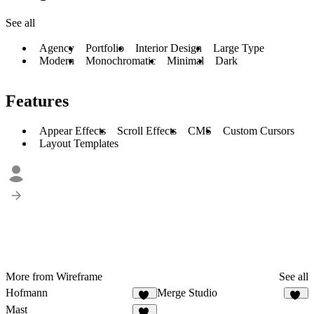
See all
Agency
Portfolio
Interior Design
Large Type
Modern
Monochromatic
Minimal
Dark
Features
Appear Effects
Scroll Effects
CMS
Custom Cursors
Layout Templates
More from Wireframe
See all
Hofmann
Merge Studio
12
12
Mast