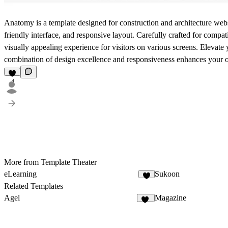
Anatomy is a template designed for construction and architecture websi
friendly interface, and responsive layout. Carefully crafted for compa
visually appealing experience for visitors on various screens. Elevat
combination of design excellence and responsiveness enhances your o
1
More from Template Theater
eLearning
Sukoon
4
Related Templates
Agel
Magazine
53