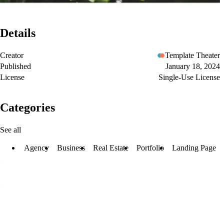
Details
Creator
Template Theater
Published
January 18, 2024
License
Single-Use License
Categories
See all
Agency
Business
Real Estate
Portfolio
Landing Page