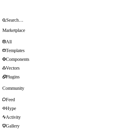
Marketplace
All
Templates
Components
Vectors
Plugins
Community
Feed
Hype
Activity
Gallery