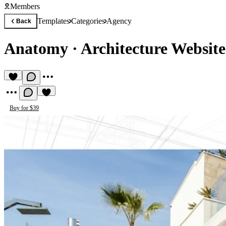
Members
Templates
Categories
Agency
Back
Anatomy
·
Architecture Website
Buy for $39