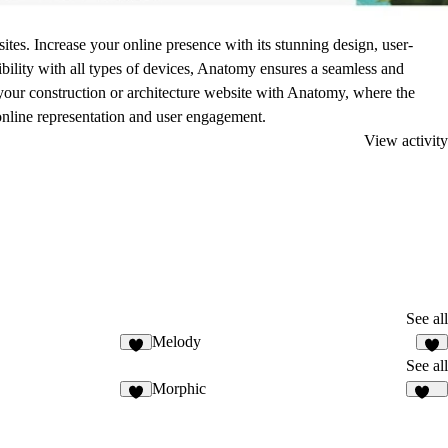
tes. Increase your online presence with its stunning design, user-
tibility with all types of devices, Anatomy ensures a seamless and
e your construction or architecture website with Anatomy, where the
nline representation and user engagement.
View activity
See all
Melody
1
6
See all
Morphic
3
143