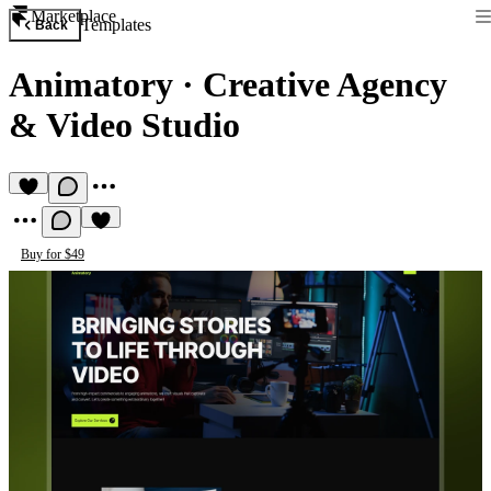
Marketplace
Templates
Back
Animatory
·
Creative Agency
& Video Studio
Buy for $49