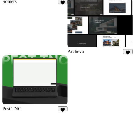
Somers
3
Archevo
3
Pest TNC
5