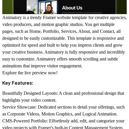
Animatory is a trendy Framer website template for creative agencies,
video producers, and motion graphic studios. You get multiple
pages, such as Home, Portfolio, Services, About, and Contact, all
designed to be easily customizable. This template is responsive and
optimized for speed and built to help you impress clients and grow
your creative business. Animatory is fully responsive and incredibly
easy to customize. Animatory offers smooth scrolling and subtle
animations that improve visitor engagement.
Explore the
live preview
now!
Key Features:
Beautifully Designed Layouts:
A clean and professional design that
highlights your video content.
Service Showcase:
Dedicated sections to detail your offerings, such
as Corporate Videos, Motion Graphics, and Logical Animation.
CMS-Powered Portfolio:
Effortlessly add, edit, and categorize your
video projects with Framer's built-in Content Management System.