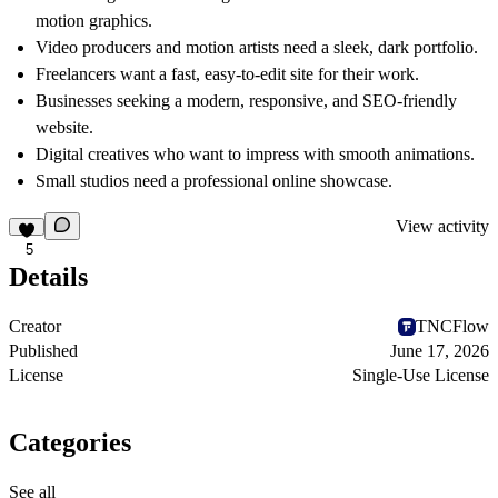
motion graphics.
Video producers and motion artists need a sleek, dark portfolio.
Freelancers want a fast, easy-to-edit site for their work.
Businesses seeking a modern, responsive, and SEO-friendly
website.
Digital creatives who want to impress with smooth animations.
Small studios need a professional online showcase.
View activity
5
Details
Creator
TNCFlow
Published
June 17, 2026
License
Single-Use License
Categories
See all