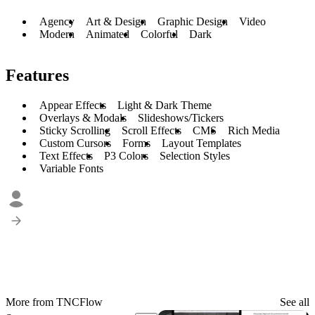
Agency
Art & Design
Graphic Design
Video
Modern
Animated
Colorful
Dark
Features
Appear Effects
Light & Dark Theme
Overlays & Modals
Slideshows/Tickers
Sticky Scrolling
Scroll Effects
CMS
Rich Media
Custom Cursors
Forms
Layout Templates
Text Effects
P3 Colors
Selection Styles
Variable Fonts
More from TNCFlow
See all