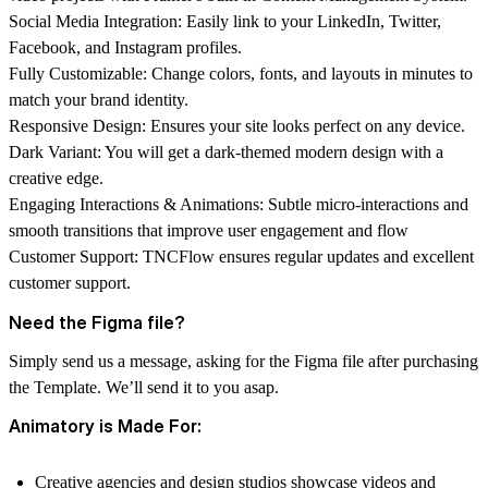
Social Media Integration:
Easily link to your LinkedIn, Twitter,
Facebook, and Instagram profiles.
Fully Customizable:
Change colors, fonts, and layouts in minutes to
match your brand identity.
Responsive Design:
Ensures your site looks perfect on any device.
Dark Variant:
You will get a dark-themed modern design with a
creative edge.
Engaging Interactions & Animations:
Subtle micro-interactions and
smooth transitions that improve user engagement and flow
Customer Support:
TNCFlow
ensures regular updates and excellent
customer support.
Need the Figma file?
Simply send us a message, asking for the Figma file after purchasing
the Template. We’ll send it to you asap.
Animatory is Made For:
Creative agencies and design studios showcase videos and