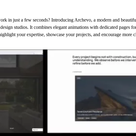
ork in just a few seconds? Introducing Archevo, a modern and beautifu
r design studios. It combines elegant animations with dedicated pages for
ighlight your expertise, showcase your projects, and encourage more cli