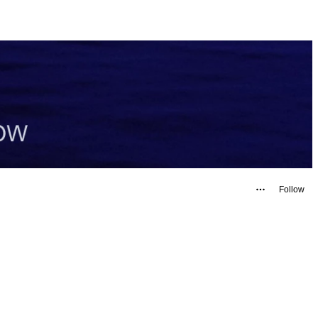
Follow