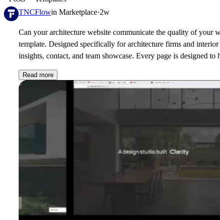
TNCFlow
in
Marketplace
·
2w
Can your architecture website communicate the quality of your w
template. Designed specifically for architecture firms and interio
insights, contact, and team showcase. Every page is designed to h
Read more