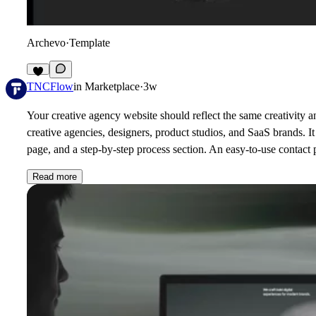
Archevo
·
Template
3
TNCFlow
in
Marketplace
·
3w
Your creative agency website should reflect the same creativity
creative agencies, designers, product studios, and SaaS brands. I
page, and a step-by-step process section. An easy-to-use contact p
Read more