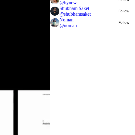
@
bynew
Shubham Saket
Follow
@
shubhamsaket
Noman
Follow
@
noman