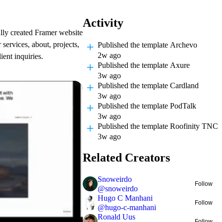
Activity
lly created Framer website
 services, about, projects,
Published
the template Archevo
2w ago
ent inquiries.
Published
the template Axure
3w ago
Published
the template Cardland
3w ago
Published
the template PodTalk
3w ago
Published
the template Roofinity TNC
3w ago
Related Creators
Snoweirdo
Follow
@
snoweirdo
Hugo C Manhani
Follow
@
hugo-c-manhani
Ronald Uus
Follow