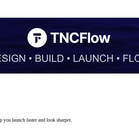
 you launch faster and look sharper.