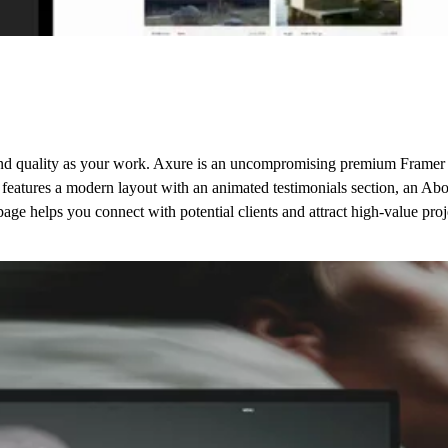
 and quality as your work. Axure is an uncompromising premium Framer w
t features a modern layout with an animated testimonials section, an Ab
age helps you connect with potential clients and attract high-value proj