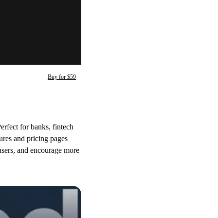
Buy for $59
erfect for banks, fintech
tures and pricing pages
h users, and encourage more