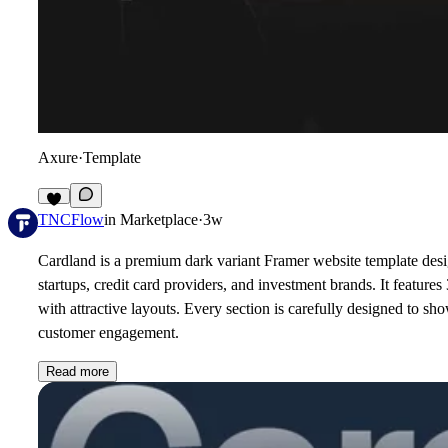
Axure
·
Template
2
TNCFlow
in
Marketplace
·
3w
Cardland is a premium dark variant Framer website template design
startups, credit card providers, and investment brands. It feature
with attractive layouts. Every section is carefully designed to s
customer engagement.
Read more