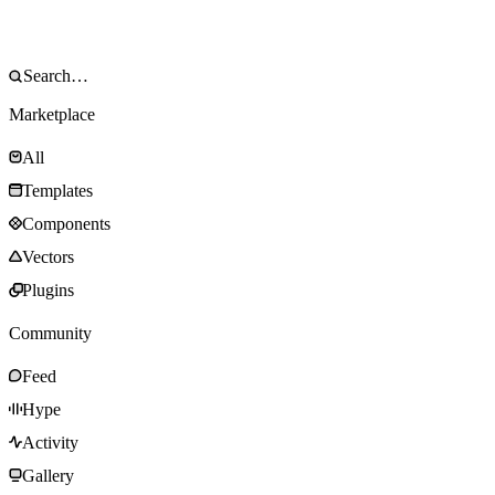
Marketplace
All
Templates
Components
Vectors
Plugins
Community
Feed
Hype
Activity
Gallery