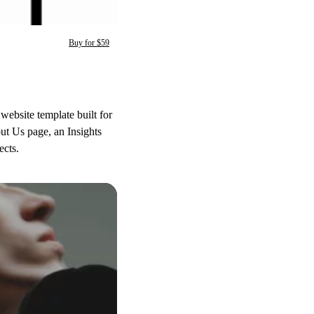
Buy for $59
ebsite template built for
out Us page, an Insights
ects.