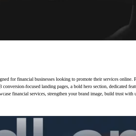
ed for financial businesses looking to promote their services online. P
s 3 conversion-focused landing pages, a bold hero section, dedicated fea
howcase financial services, strengthen your brand image, build trust wit