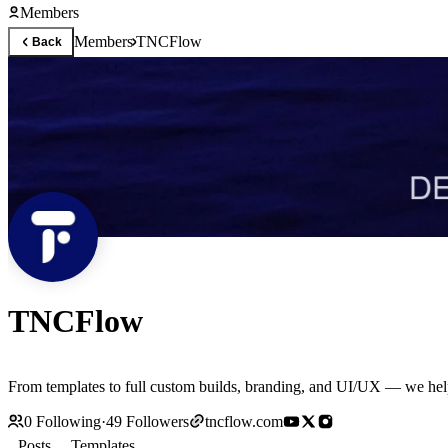
Members
Members
TNCFlow
Back
TNCFlow
From templates to full custom builds, branding, and UI/UX — we help
0
Following
·
49
Followers
tncflow.com
Posts
Templates