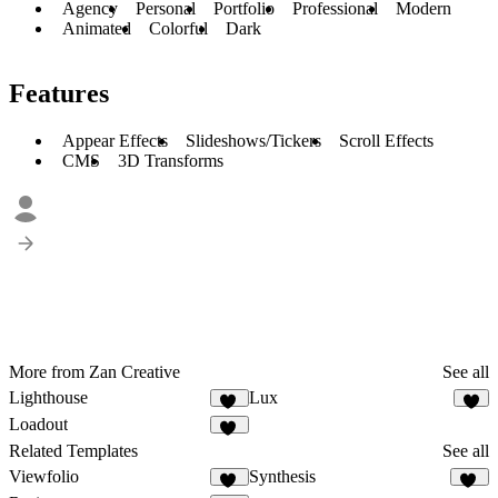
Agency
Personal
Portfolio
Professional
Modern
Animated
Colorful
Dark
Features
Appear Effects
Slideshows/Tickers
Scroll Effects
CMS
3D Transforms
More from Zan Creative
See all
Lighthouse
Lux
11
2
Loadout
19
Related Templates
See all
Viewfolio
Synthesis
24
36