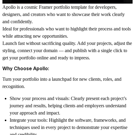
Apollo is a cosmic Framer portfolio template for developers,
designers, and creators who want to showcase their work clearly
and confidently.
Ideal for professionals who want to highlight their process and tools
while attracting new opportunities.
Launch fast without sacrificing quality. Add your projects, adjust the
styling, connect your domain — and publish with a single click to
get your portfolio online and ready to impress.
Why Choose Apollo:
Turn your portfolio into a launchpad for new clients, roles, and
recognition.
Show your process and visuals:
Clearly present each project’s
journey and results, helping clients and employers understand
your approach and impact.
Integrate your tools:
Highlight the software, frameworks, and
techniques used in every project to demonstrate your expertise
and credibility.