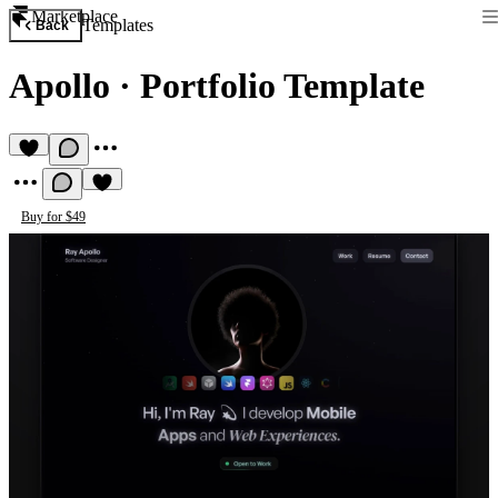
Marketplace
Templates
Back
Apollo
·
Portfolio Template
Buy for $49