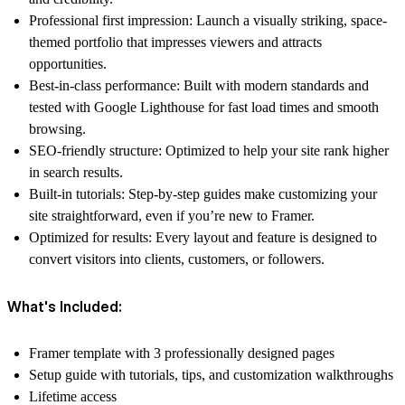
Professional first impression:
Launch a visually striking, space-
themed portfolio that impresses viewers and attracts
opportunities.
Best-in-class performance:
Built with modern standards and
tested with Google Lighthouse for fast load times and smooth
browsing.
SEO-friendly structure:
Optimized to help your site rank higher
in search results.
Built-in tutorials:
Step-by-step guides make customizing your
site straightforward, even if you’re new to Framer.
Optimized for results:
Every layout and feature is designed to
convert visitors into clients, customers, or followers.
What's Included:
Framer template with 3 professionally designed pages
Setup guide with tutorials, tips, and customization walkthroughs
Lifetime access