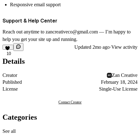
Responsive email support
Support & Help Center
Reach out anytime to
zancreativeco@gmail.com
— I’m happy to
help you get your site up and running.
Updated
2mo ago
·
View activity
10
Details
Creator
Zan Creative
Published
February 18, 2024
License
Single-Use License
Contact Creator
Categories
See all