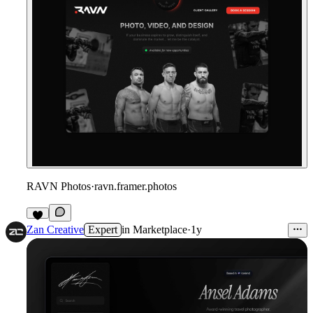
RAVN Photos
·
ravn.framer.photos
Zan Creative
Expert
in
Marketplace
·
1y