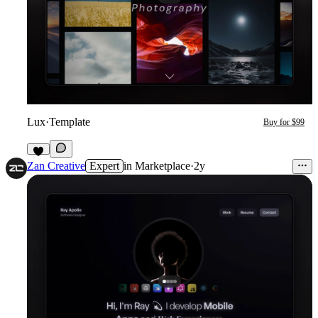
Lux
·
Template
Buy for $99
2
Zan Creative
Expert
in
Marketplace
·
2y