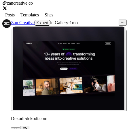
zancreative.co
Posts
Templates
Sites
Zan Creative
Expert
in
Gallery
·
1mo
Dekodi
·
dekodi.com