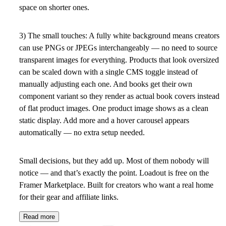
space on shorter ones.
3) The small touches
: A fully white background means creators
can use PNGs or JPEGs interchangeably — no need to source
transparent images for everything. Products that look oversized
can be scaled down with a single CMS toggle instead of
manually adjusting each one. And books get their own
component variant so they render as actual book covers instead
of flat product images. One product image shows as a clean
static display. Add more and a hover carousel appears
automatically — no extra setup needed.
Small decisions, but they add up. Most of them nobody will
notice — and that’s exactly the point. Loadout is free on the
Framer Marketplace. Built for creators who want a real home
for their gear and affiliate links.
Read more