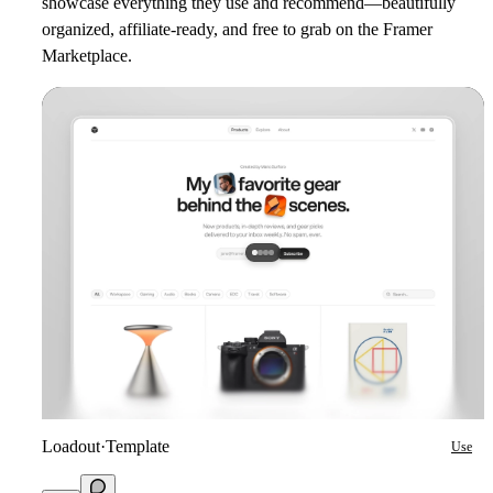
showcase everything they use and recommend—beautifully
organized, affiliate-ready, and free to grab on the Framer
Marketplace.
Loadout
·
Template
Use