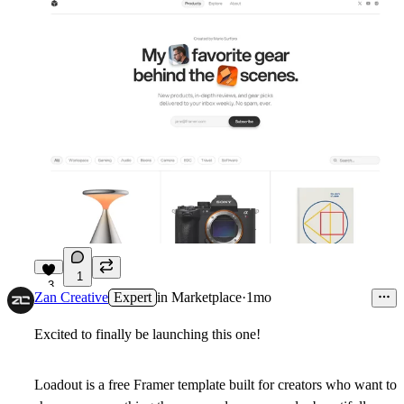
1
3
Zan Creative
Expert
in
Marketplace
·
1mo
Excited to finally be launching this one!
Loadout is a free Framer template built for creators who want to