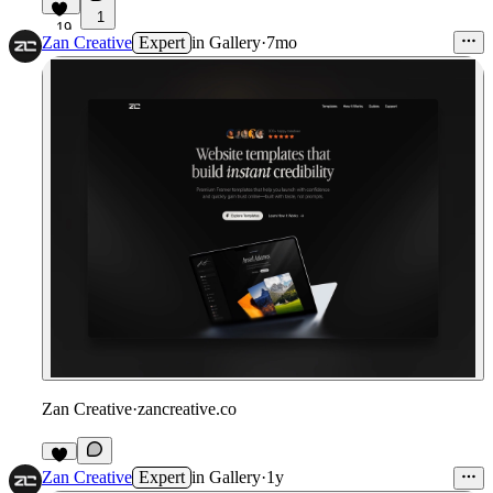
1
19
Zan Creative
Expert
in
Gallery
·
7mo
Zan Creative
·
zancreative.co
Zan Creative
Expert
in
Gallery
·
1y