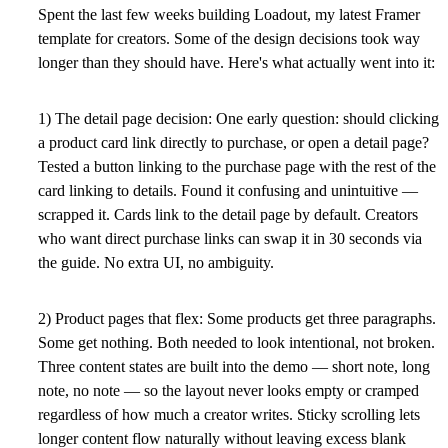
Spent the last few weeks building Loadout, my latest Framer
template for creators. Some of the design decisions took way
longer than they should have. Here's what actually went into it:
1) The detail page decision:
One early question: should clicking
a product card link directly to purchase, or open a detail page?
Tested a button linking to the purchase page with the rest of the
card linking to details. Found it confusing and unintuitive —
scrapped it. Cards link to the detail page by default. Creators
who want direct purchase links can swap it in 30 seconds via
the guide. No extra UI, no ambiguity.
2) Product pages that flex:
Some products get three paragraphs.
Some get nothing. Both needed to look intentional, not broken.
Three content states are built into the demo — short note, long
note, no note — so the layout never looks empty or cramped
regardless of how much a creator writes. Sticky scrolling lets
longer content flow naturally without leaving excess blank