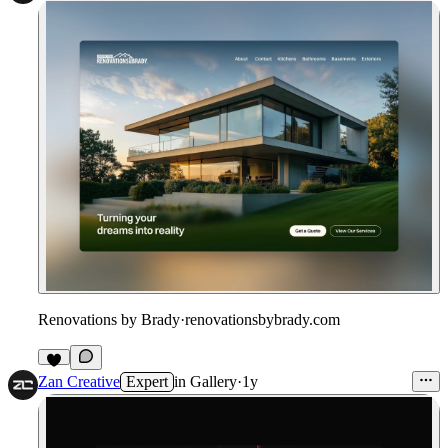
Renovations by Brady
·
renovationsbybrady.com
Zan Creative
Expert
in
Gallery
·
1y