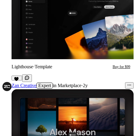
Lighthouse
·
Template
Buy for $99
11
Zan Creative
Expert
in
Marketplace
·
2y