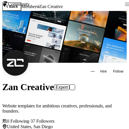
Community
Members
Zan Creative
Back
Hire
Follow
Zan Creative
Expert
Website templates for ambitious creatives, professionals, and
founders.
0
Following
·
37
Followers
United States, San Diego