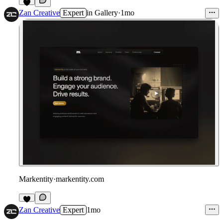
4
Zan Creative
Expert
in
Gallery
·
1mo
Markentity
·
markentity.com
3
Zan Creative
Expert
1mo