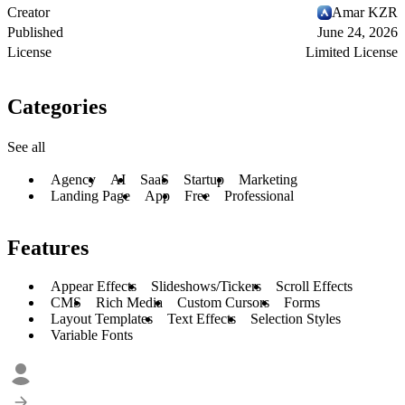
Creator
Amar KZR
Published
June 24, 2026
License
Limited License
Categories
See all
Agency
AI
SaaS
Startup
Marketing
Landing Page
App
Free
Professional
Features
Appear Effects
Slideshows/Tickers
Scroll Effects
CMS
Rich Media
Custom Cursors
Forms
Layout Templates
Text Effects
Selection Styles
Variable Fonts