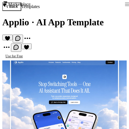
Marketplace
Templates
Back
Applio
·
AI App Template
Use for Free