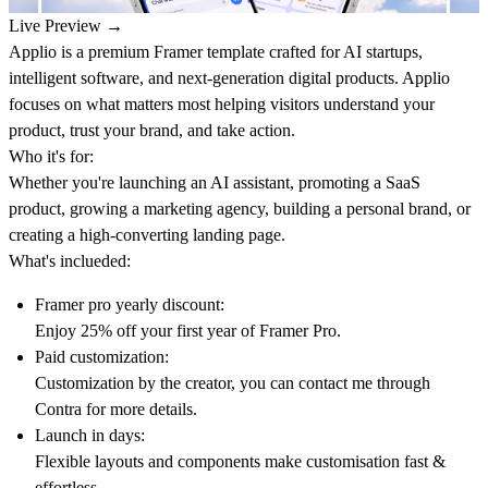
Live Preview →
Applio is a premium Framer template crafted for AI startups,
intelligent software, and next-generation digital products. Applio
focuses on what matters most helping visitors understand your
product, trust your brand, and take action.
Who it's for:
Whether you're launching an AI assistant, promoting a SaaS
product, growing a marketing agency, building a personal brand, or
creating a high-converting landing page.
What's inclueded:
Framer pro yearly discount:
Enjoy 25% off your first year of Framer Pro.
Paid customization:
Customization by the creator, you can contact me through
Contra
for more details.
Launch in days:
Flexible layouts and components make customisation fast &
effortless.