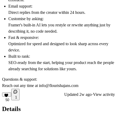
Email support:
Direct replies from the creator within 24 hours.
Customise by asking:
Framer's built-in AI lets you restyle or rewrite anything just by
describing it, no code needed.
Fast & responsive:
Optimized for speed and designed to look sharp across every
device.
Built to rank:
SEO-ready from the start, helping your product reach the people
already searching for solutions like yours.
Questions & support:
Reach out any time at
info@flourishajans.com
Updated
2w ago
·
View activity
1
50
Details