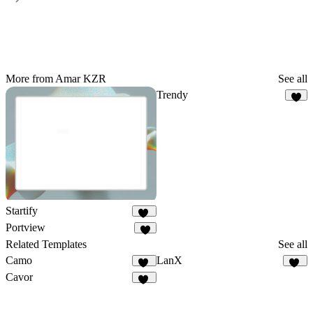
More from Amar KZR
See all
Trendy
9
Startify
24
Portview
3
Related Templates
See all
Camo
LanX
10
12
Cavor
16