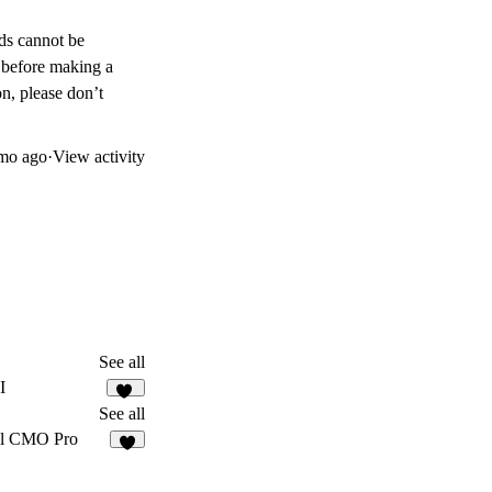
nds cannot be
 before making a
on, please don’t
mo ago
·
View activity
See all
I
75
See all
al CMO Pro
5