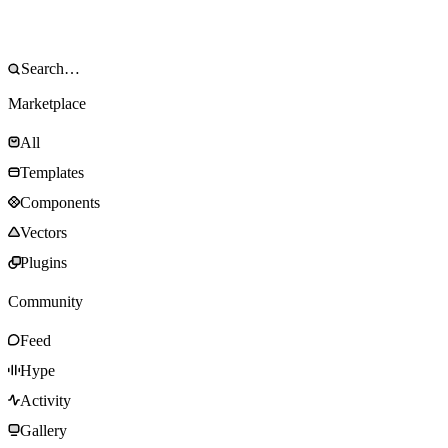
Marketplace
All
Templates
Components
Vectors
Plugins
Community
Feed
Hype
Activity
Gallery