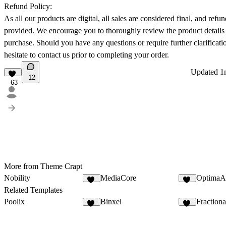
Refund Policy:
As all our products are digital, all sales are considered final, and refu
provided. We encourage you to thoroughly review the product details
purchase. Should you have any questions or require further clarificati
hesitate to contact us prior to completing your order.
Updated
1
12
63
More from Theme Crapt
Nobility
MediaCore
OptimaA
47
81
Related Templates
Poolix
Binxel
Fraction
67
25