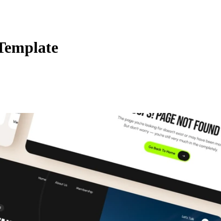
Template