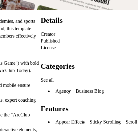
Details
demies, and sports
nd, this template
Creator
members effectively
Published
License
is Game") with bold
Categories
n ArcClub Today).
See all
nd
mobile
ensure
Agency
Business Blog
ls, expert coaching
Features
ke the "ArcClub
Appear Effects
Sticky Scrolling
Scroll
nteractive elements,