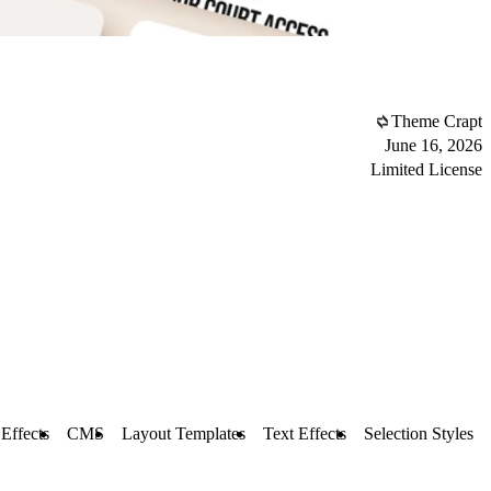
Theme Crapt
June 16, 2026
Limited License
 Effects
CMS
Layout Templates
Text Effects
Selection Styles