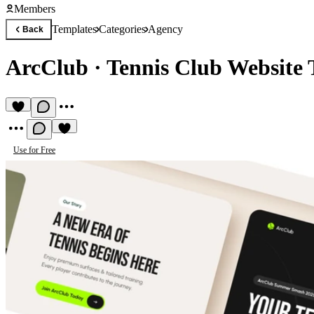
Members
Templates
Categories
Agency
Back
ArcClub
·
Tennis Club Website 
Use for Free