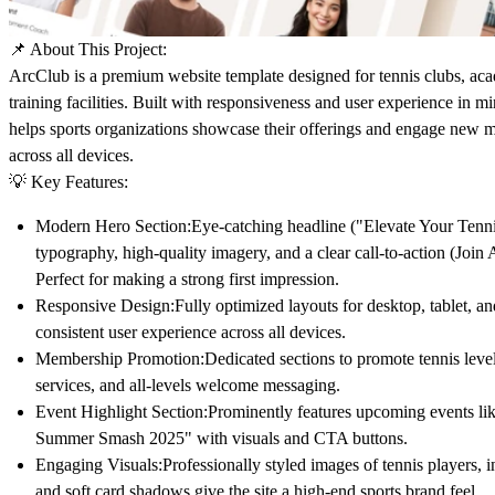
📌
About This Project:
ArcClub
is a premium website template designed for tennis clubs, aca
training facilities. Built with responsiveness and user experience in mi
helps sports organizations showcase their offerings and engage new 
across all devices.
💡
Key Features:
Modern Hero Section:
Eye-catching headline ("Elevate Your Tenn
typography, high-quality imagery, and a clear call-to-action (Joi
Perfect for making a strong first impression.
Responsive Design:
Fully optimized layouts for
desktop
,
tablet
, a
consistent user experience across all devices.
Membership Promotion:
Dedicated sections to promote tennis leve
services, and all-levels welcome messaging.
Event Highlight Section:
Prominently features upcoming events li
Summer Smash 2025" with visuals and CTA buttons.
Engaging Visuals:
Professionally styled images of tennis players, i
and soft card shadows give the site a high-end sports brand feel.