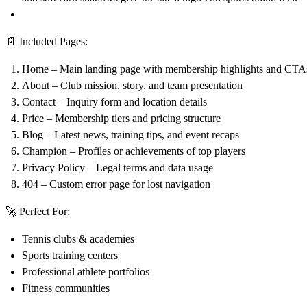
📄
Included Pages:
Home
– Main landing page with membership highlights and CTA
About
– Club mission, story, and team presentation
Contact
– Inquiry form and location details
Price
– Membership tiers and pricing structure
Blog
– Latest news, training tips, and event recaps
Champion
– Profiles or achievements of top players
Privacy Policy
– Legal terms and data usage
404
– Custom error page for lost navigation
🚀
Perfect For:
Tennis clubs & academies
Sports training centers
Professional athlete portfolios
Fitness communities