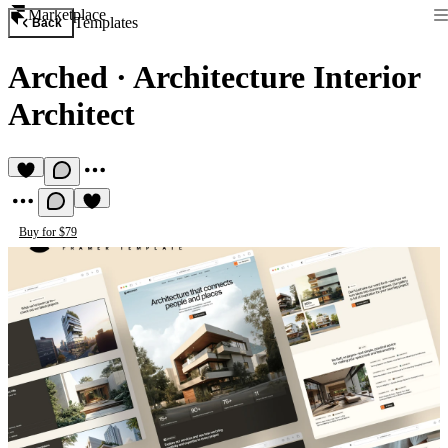
Marketplace
Templates
Back
Arched
·
Architecture Interior
Architect
Buy for $79