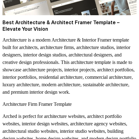
Best Architecture & Architect Framer Template –
Elevate Your Vision
Architecture is a modern Architecture & Interior Framer template
built for architects, architecture firms, architecture studios, interior
designers, interior design studios, architectural designers, and
creative design professionals. This architecture template is made to
showcase architecture projects, interior projects, architect portfolios,
interior portfolios, residential architecture, commercial architecture,
luxury architecture, modern architecture, sustainable architecture,
and premium interior design work.
Architecture Firm Framer Template
Arched is perfect for architecture websites, architect portfolio
websites, interior design websites, architecture agency websites,
architectural studio websites, interior studio websites, building
design websites, home design websites, and modern design portfolio