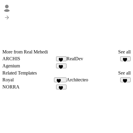
More from Real Mehedi
See all
ARCHIS
RealDev
18
31
Agenium
49
Related Templates
See all
Royal
Architecteo
250
50
NORRA
11