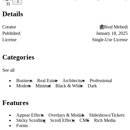
1
31
Details
Creator
Real Mehedi
Published
January 18, 2025
License
Single-Use License
Categories
See all
Business
Real Estate
Architecture
Professional
Modern
Minimal
Black & White
Dark
Features
Appear Effects
Overlays & Modals
Slideshows/Tickers
Sticky Scrolling
Scroll Effects
CMS
Rich Media
Forms