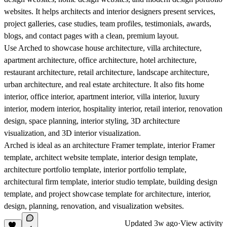
websites. It helps architects and interior designers present services,
project galleries, case studies, team profiles, testimonials, awards,
blogs, and contact pages with a clean, premium layout.
Use Arched to showcase house architecture, villa architecture,
apartment architecture, office architecture, hotel architecture,
restaurant architecture, retail architecture, landscape architecture,
urban architecture, and real estate architecture. It also fits home
interior, office interior, apartment interior, villa interior, luxury
interior, modern interior, hospitality interior, retail interior, renovation
design, space planning, interior styling, 3D architecture
visualization, and 3D interior visualization.
Arched is ideal as an architecture Framer template, interior Framer
template, architect website template, interior design template,
architecture portfolio template, interior portfolio template,
architectural firm template, interior studio template, building design
template, and project showcase template for architecture, interior,
design, planning, renovation, and visualization websites.
Updated
3w ago
·
View activity