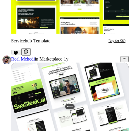
Servicehub
·
Template
Buy for $69
13
Real Mehedi
in
Marketplace
·
1y