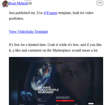
8
Real Mehedi
3d
Just published my 21st
@Framer
template, built for video
portfolios.
View Videofolio Template
It's free for a limited time. Grab it while it's free, and if you like
it, a like and comment on the Marketplace would mean a lot.