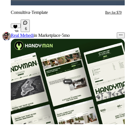
Consultiva
·
Template
Buy for $79
6
38
Real Mehedi
in
Marketplace
·
5mo