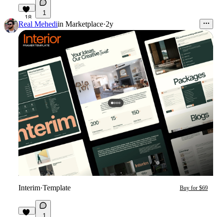
1
18
Real Mehedi
in
Marketplace
·
2y
Interim
·
Template
Buy for $69
1