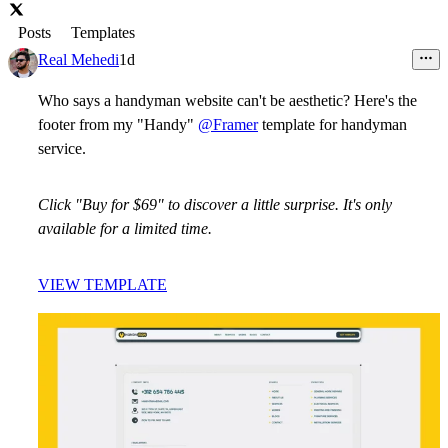
Posts
Templates
Real Mehedi
1d
Who says a handyman website can't be aesthetic? Here's the
footer from my "Handy"
@Framer
template for handyman
service.
Click "Buy for $69" to discover a little surprise. It's only
available for a limited time.
VIEW TEMPLATE