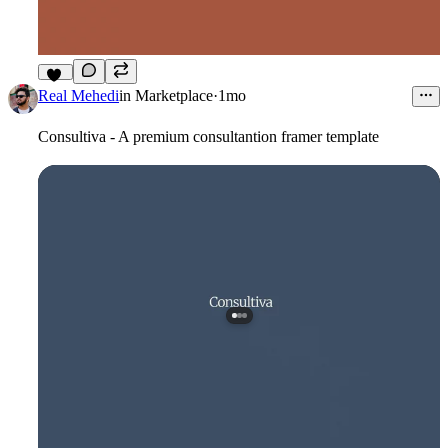
12
Real Mehedi
in
Marketplace
·
1mo
Consultiva - A premium consultantion framer template