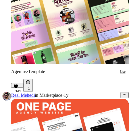
Agenius
·
Template
Use
1
341
Real Mehedi
in
Marketplace
·
1y