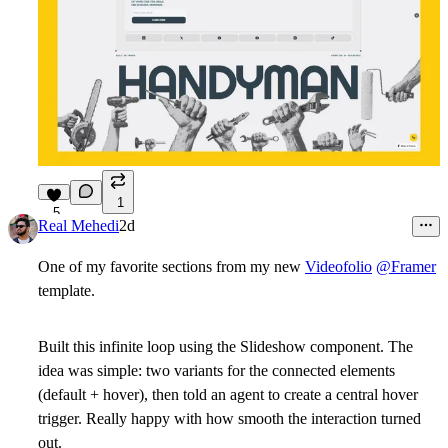
1
5
Real Mehedi
2d
One of my favorite sections from my new
Videofolio
@Framer
template.
Built this infinite loop using the Slideshow component. The
idea was simple: two variants for the connected elements
(default + hover), then told an agent to create a central hover
trigger. Really happy with how smooth the interaction turned
out.