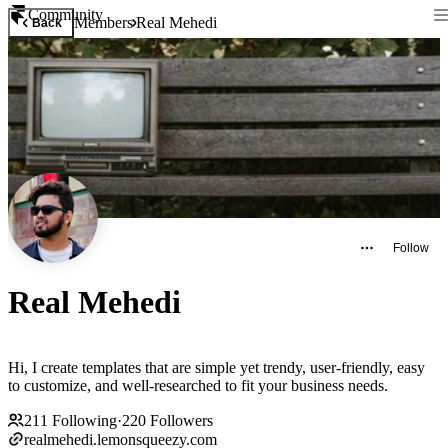
Community
Members
Real Mehedi
Back
Follow
Real Mehedi
Hi, I create templates that are simple yet trendy, user-friendly, easy
to customize, and well-researched to fit your business needs.
211
Following
·
220
Followers
realmehedi.lemonsqueezy.com