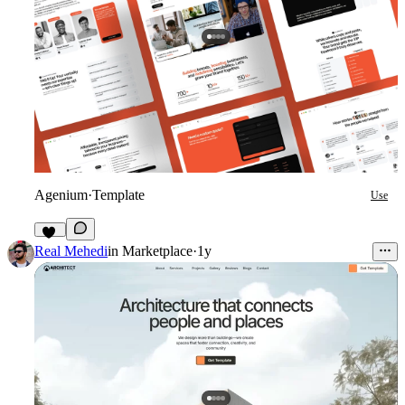
Agenium
·
Template
Use
49
Real Mehedi
in
Marketplace
·
1y