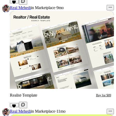
32
Real Mehedi
in
Marketplace
·
9mo
Realist
·
Template
Buy for $89
36
Real Mehedi
in
Marketplace
·
11mo