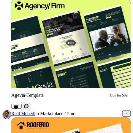
Agevia
·
Template
Buy for $69
25
Real Mehedi
in
Marketplace
·
12mo