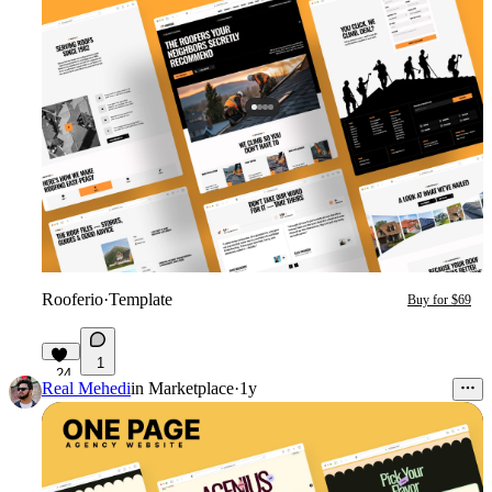
Rooferio
·
Template
Buy for $69
1
24
Real Mehedi
in
Marketplace
·
1y