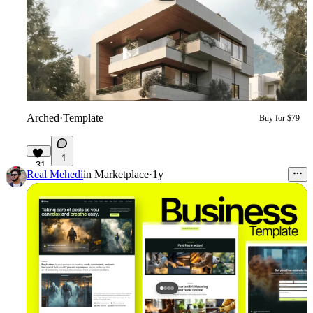
Arched
·
Template
Buy for $79
1
31
Real Mehedi
in
Marketplace
·
1y