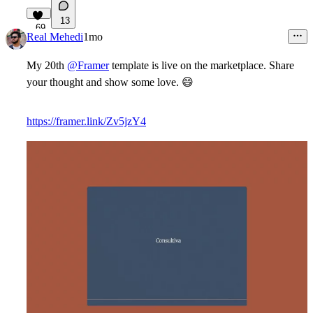
13
69
Real Mehedi
1mo
My 20th
@Framer
template is live on the marketplace. Share
your thought and show some love.
😄
https://framer.link/Zv5jzY4