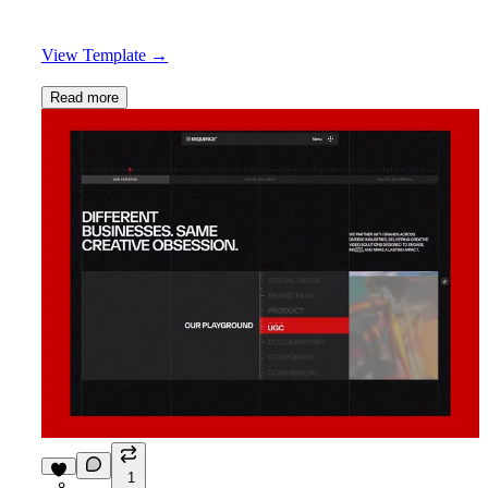
View Template
→
Read more
1