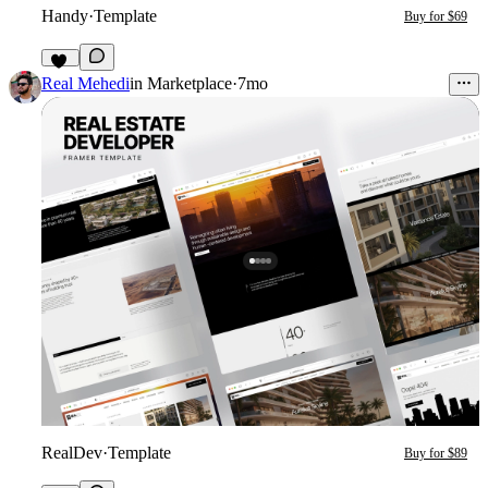
Handy
·
Template
Buy for $69
25
Real Mehedi
in
Marketplace
·
7mo
RealDev
·
Template
Buy for $89