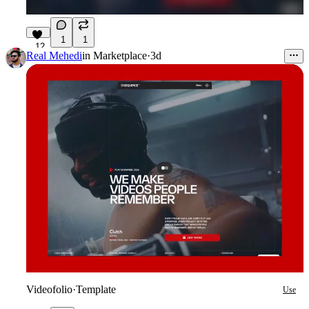
1
1
12
Real Mehedi
in
Marketplace
·
3d
Videofolio
·
Template
Use