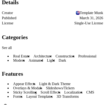
Details
Creator
Template Munk
Published
March 31, 2026
License
Single-Use License
Categories
See all
Real Estate
Architecture
Construction
Professional
Modern
Animated
Light
Dark
Features
Appear Effects
Light & Dark Theme
Overlays & Modals
Slideshows/Tickers
Sticky Scrolling
Scroll Effects
Localization
CMS
Forms
Layout Templates
3D Transforms