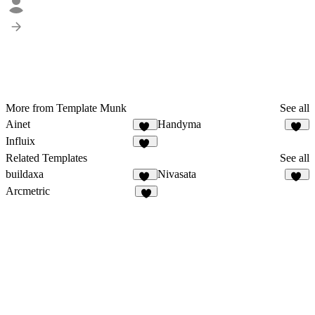
More from Template Munk
See all
Ainet
Handyma
37
28
Influix
37
Related Templates
See all
buildaxa
Nivasata
19
28
Arcmetric
5