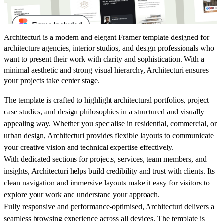
Architecturi is a modern and elegant Framer template designed for
architecture agencies, interior studios, and design professionals who
want to present their work with clarity and sophistication. With a
minimal aesthetic and strong visual hierarchy, Architecturi ensures
your projects take center stage.
The template is crafted to highlight architectural portfolios, project
case studies, and design philosophies in a structured and visually
appealing way. Whether you specialise in residential, commercial, or
urban design, Architecturi provides flexible layouts to communicate
your creative vision and technical expertise effectively.
With dedicated sections for projects, services, team members, and
insights, Architecturi helps build credibility and trust with clients. Its
clean navigation and immersive layouts make it easy for visitors to
explore your work and understand your approach.
Fully responsive and performance-optimised, Architecturi delivers a
seamless browsing experience across all devices. The template is