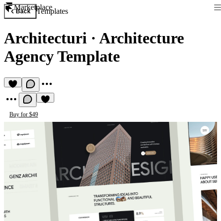
Marketplace
Templates
Back
Architecturi
·
Architecture
Agency Template
Buy for $49