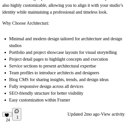
also highly customizable, allowing you to align it with your studio’s
identity while maintaining a professional and timeless look.
Why Choose Architecturi:
Minimal and modern design tailored for architecture and design
studios
Portfolio and project showcase layouts for visual storytelling
Project detail pages to highlight concepts and execution
Service sections to present architectural expertise
Team profiles to introduce architects and designers
Blog CMS for sharing insights, trends, and design ideas
Fully responsive design across all devices
SEO-friendly structure for better visibility
Easy customization within Framer
Updated
2mo ago
·
View activity
1
24