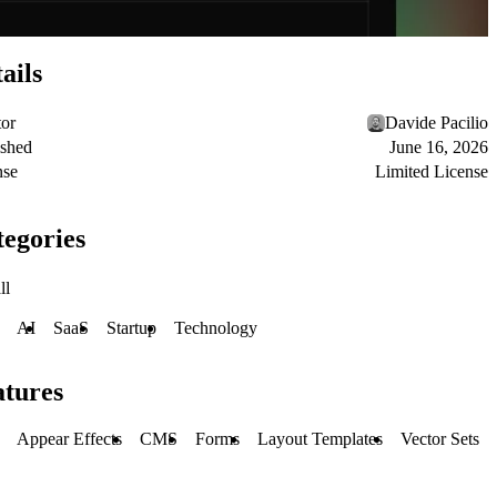
ails
tor
Davide Pacilio
ished
June 16, 2026
nse
Limited License
egories
ll
AI
SaaS
Startup
Technology
atures
Appear Effects
CMS
Forms
Layout Templates
Vector Sets