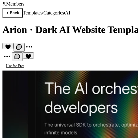
Members
Templates
Categories
AI
Back
Arion
·
Dark AI Website Templa
Use for Free