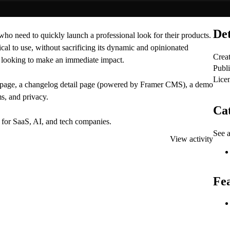
Det
who need to quickly launch a professional look for their products.
cal to use, without sacrificing its dynamic and opinionated
Crea
es looking to make an immediate impact.
Publ
Lice
ex page, a changelog detail page (powered by Framer CMS), a demo
s, and privacy.
Cat
it for SaaS, AI, and tech companies.
See a
View activity
Fe