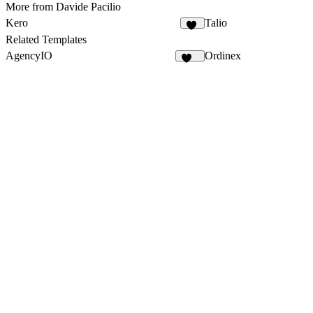
More from Davide Pacilio
Kero
Talio
34
Related Templates
AgencyIO
Ordinex
186