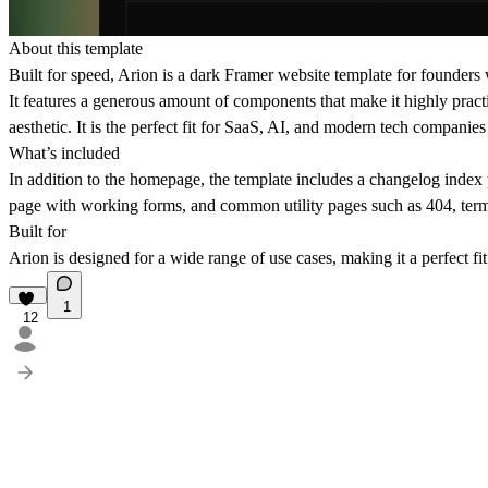
About this template
Built for speed, Arion is a dark Framer website template for founders 
It features a generous amount of components that make it highly practi
aesthetic. It is the perfect fit for SaaS, AI, and modern tech compani
What’s included
In addition to the homepage, the template includes a changelog ind
page with working forms, and common utility pages such as 404, term
Built for
Arion is designed for a wide range of use cases, making it a perfect f
1
12