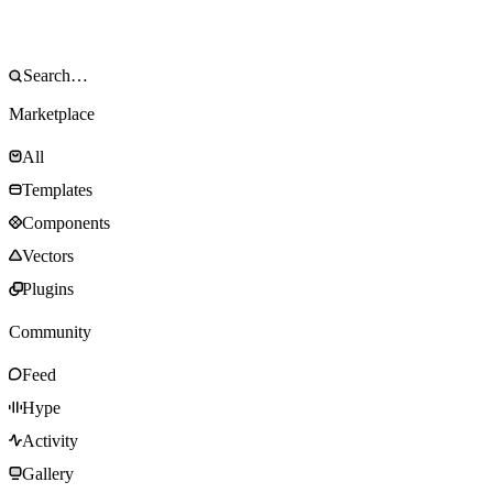
Marketplace
All
Templates
Components
Vectors
Plugins
Community
Feed
Hype
Activity
Gallery