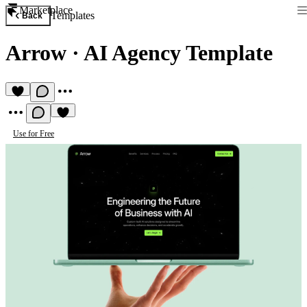
Marketplace
Templates
Back
Arrow
·
AI Agency Template
Use for Free