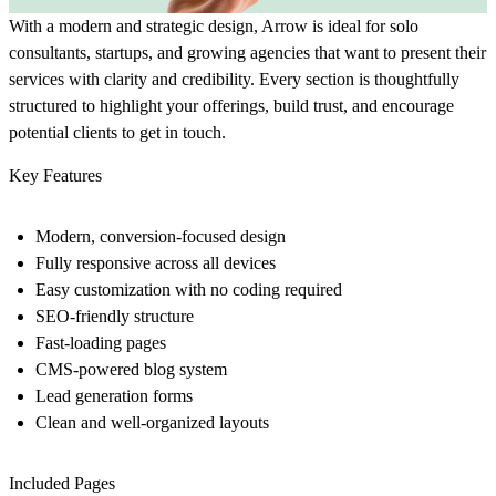
With a modern and strategic design, Arrow is ideal for solo
consultants, startups, and growing agencies that want to present their
services with clarity and credibility. Every section is thoughtfully
structured to highlight your offerings, build trust, and encourage
potential clients to get in touch.
Key Features
Modern, conversion-focused design
Fully responsive across all devices
Easy customization with no coding required
SEO-friendly structure
Fast-loading pages
CMS-powered blog system
Lead generation forms
Clean and well-organized layouts
Included Pages