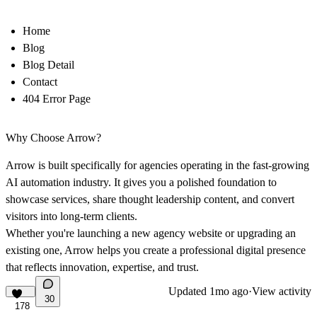
Home
Blog
Blog Detail
Contact
404 Error Page
Why Choose Arrow?
Arrow is built specifically for agencies operating in the fast-growing
AI automation industry. It gives you a polished foundation to
showcase services, share thought leadership content, and convert
visitors into long-term clients.
Whether you're launching a new agency website or upgrading an
existing one, Arrow helps you create a professional digital presence
that reflects innovation, expertise, and trust.
Updated
1mo ago
·
View activity
30
178