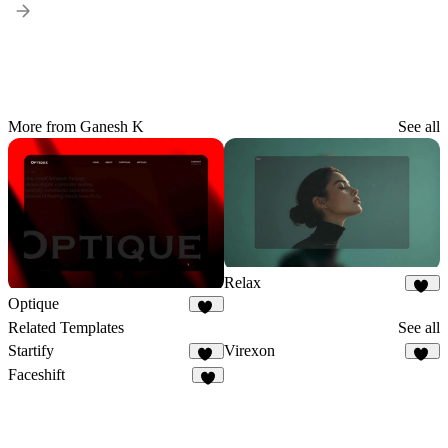
More from Ganesh K
See all
Relax
48
Optique
40
Related Templates
See all
Startify
Virexon
23
82
Faceshift
8