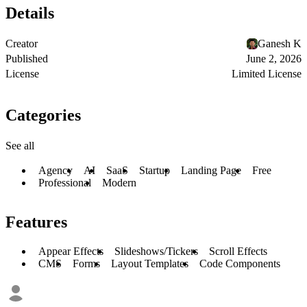
Details
Creator
Ganesh K
Published
June 2, 2026
License
Limited License
Categories
See all
Agency
AI
SaaS
Startup
Landing Page
Free
Professional
Modern
Features
Appear Effects
Slideshows/Tickers
Scroll Effects
CMS
Forms
Layout Templates
Code Components