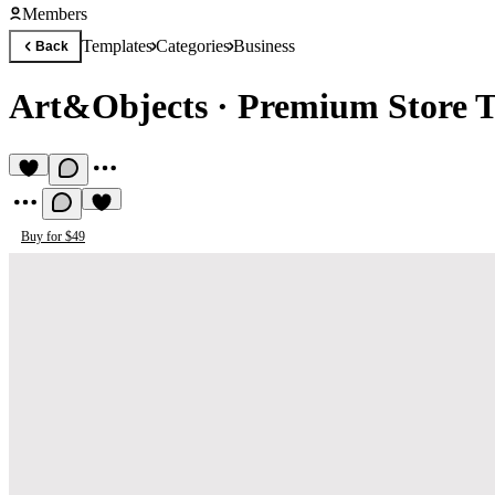
Members
Templates
Categories
Business
Back
Art&Objects
·
Premium Store 
Buy for $49