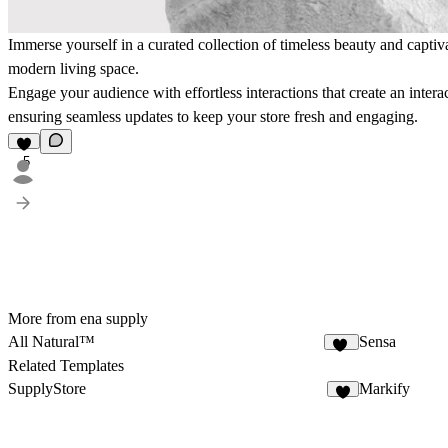
Immerse yourself in a curated collection of timeless beauty and captiv
modern living space.
Engage your audience with effortless interactions that create an int
ensuring seamless updates to keep your store fresh and engaging.
5
More from ena supply
All Natural™
Sensa
40
Related Templates
SupplyStore
Markify
3