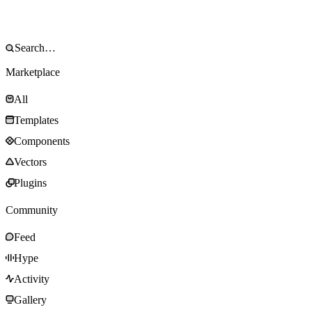
Marketplace
All
Templates
Components
Vectors
Plugins
Community
Feed
Hype
Activity
Gallery