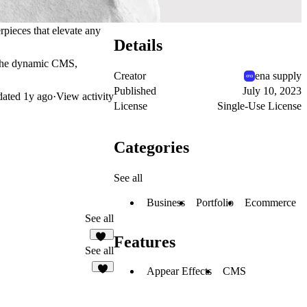
rpieces that elevate any
Details
h the dynamic CMS,
Creator
ena supply
Published
July 10, 2023
dated
1y ago
·
View activity
License
Single-Use License
Categories
See all
Business
Portfolio
Ecommerce
See all
Features
23
See all
Appear Effects
CMS
1