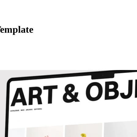
Template