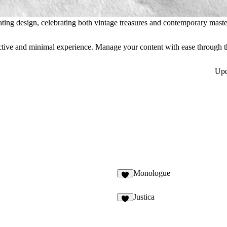
ating design, celebrating both vintage treasures and contemporary maste
eractive and minimal experience. Manage your content with ease throug
Up
Monologue
3
Justica
4