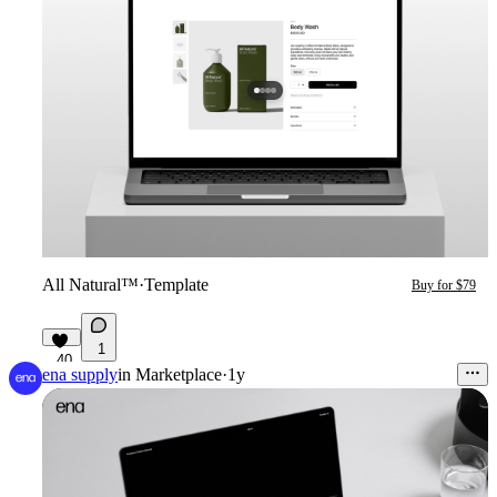
All Natural™
·
Template
Buy for $79
1
40
ena supply
in
Marketplace
·
1y