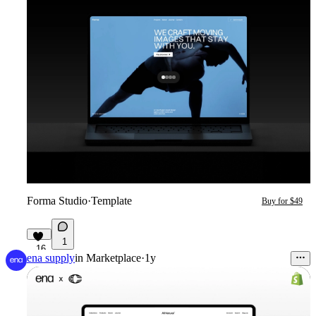
Forma Studio
·
Template
Buy for $49
1
16
ena supply
in
Marketplace
·
1y