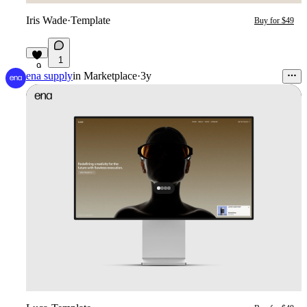
Iris Wade
·
Template
Buy for $49
1
9
ena supply
in
Marketplace
·
3y