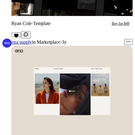
Ryan Cole
·
Template
Buy for $49
1
ena supply
in
Marketplace
·
3y