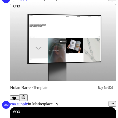
Nolan Barret
·
Template
Buy for $29
95
ena supply
in
Marketplace
·
1y