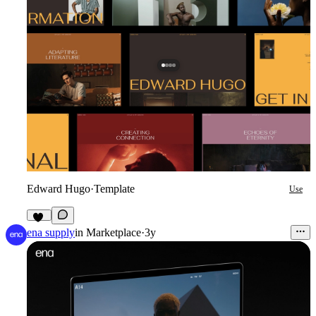
Edward Hugo
·
Template
Use
10
ena supply
in
Marketplace
·
3y