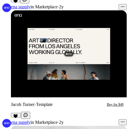
4
ena supply
in
Marketplace
·
2y
Jacob Turner
·
Template
Buy for $49
13
ena supply
in
Marketplace
·
2y