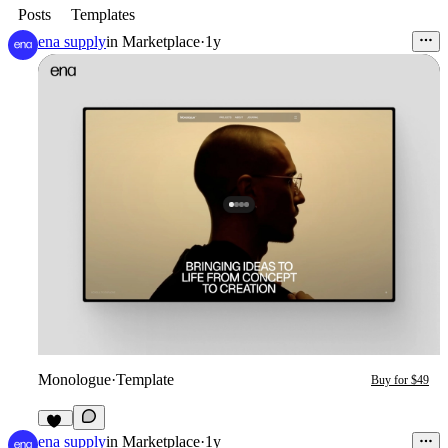
Posts
Templates
ena supply
in
Marketplace
·
1y
Monologue
·
Template
Buy for $49
23
ena supply
in
Marketplace
·
1y