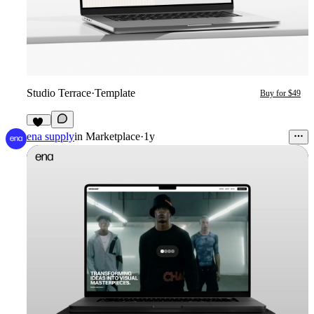
Studio Terrace
·
Template
Buy for $49
10
ena supply
in
Marketplace
·
1y