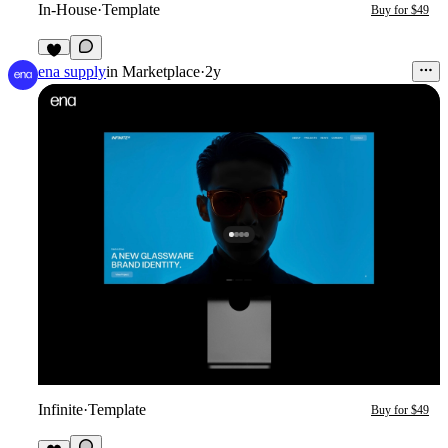
In-House
·
Template
Buy for $49
3
ena supply
in
Marketplace
·
2y
Infinite
·
Template
Buy for $49