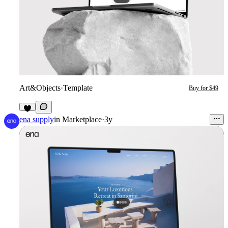
Art&Objects
·
Template
Buy for $49
5
ena supply
in
Marketplace
·
3y