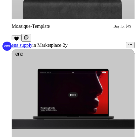
Mosaique
·
Template
Buy for $49
5
ena supply
in
Marketplace
·
2y