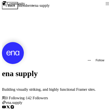
Community
Members
ena supply
Back
Follow
ena supply
Building visually striking, and highly functional Framer sites.
0
Following
·
142
Followers
ena.supply