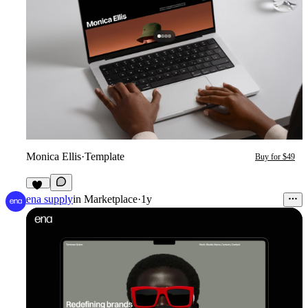
Monica Ellis
·
Template
Buy for $49
17
ena supply
in
Marketplace
·
1y