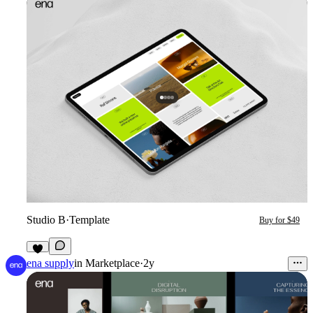
Studio B
·
Template
Buy for $49
ena supply
in
Marketplace
·
2y