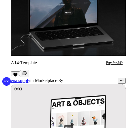
A14
·
Template
Buy for $49
3
ena supply
in
Marketplace
·
3y