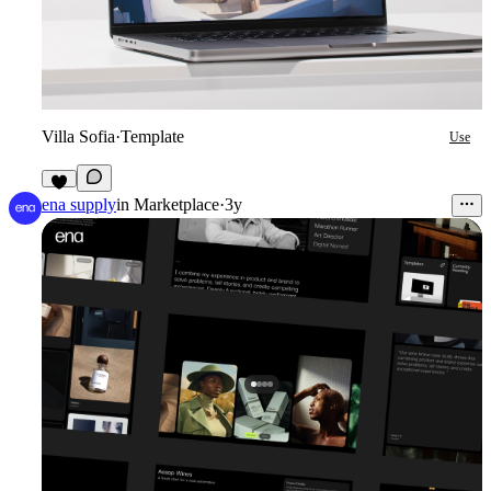
Villa Sofia
·
Template
Use
3
ena supply
in
Marketplace
·
3y