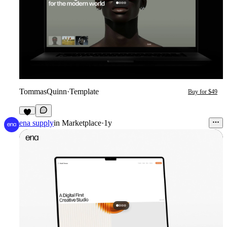
TommasQuinn
·
Template
Buy for $49
4
ena supply
in
Marketplace
·
1y