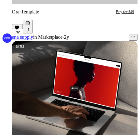
Ora
·
Template
Buy for $49
1
30
ena supply
in
Marketplace
·
2y