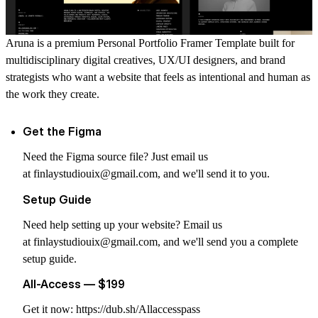
Aruna is a premium Personal Portfolio Framer Template built for
multidisciplinary digital creatives, UX/UI designers, and brand
strategists who want a website that feels as intentional and human as
the work they create.
Get the Figma
Need the Figma source file? Just email us
at
finlaystudiouix@gmail.com
, and we'll send it to you.
Setup Guide
Need help setting up your website? Email us
at
finlaystudiouix@gmail.com
, and we'll send you a complete
setup guide.
All-Access — $199
Get it now:
https://dub.sh/Allaccesspass