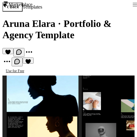
Marketplace
Templates
Back
Aruna Elara
·
Portfolio &
Agency Template
Use for Free