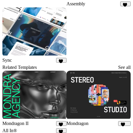
Assembly
29
Sync
34
Related Templates
See all
Mondragon II
Mondragon
32
277
All In®