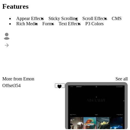
Features
Appear Effects
Sticky Scrolling
Scroll Effects
CMS
Rich Media
Forms
Text Effects
P3 Colors
More from Emon
See all
Offset354
16