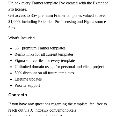
Unlock every Framer template I've created with the Extended
Pro license.
Get access to 35+ premium Framer templates valued at over
$1,000, including Extended Pro licensing and Figma source
files.
What's Included
35+ premium Framer templates
Remix links for all current templates
Figma source files for every template
Unlimited domain usage for personal and client projects
50% discount on all future templates
Lifetime updates
Priority support
Contacts
If you have any questions regarding the template, feel free to
reach out via X:
https://x.com/emonpixels