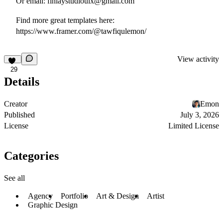
Or email:
finlaystudiouix@gmail.com
Find more great templates here:
https://www.framer.com/@tawfiqulemon/
View activity
29
Details
Creator
Emon
Published
July 3, 2026
License
Limited License
Categories
See all
Agency
Portfolio
Art & Design
Artist
Graphic Design