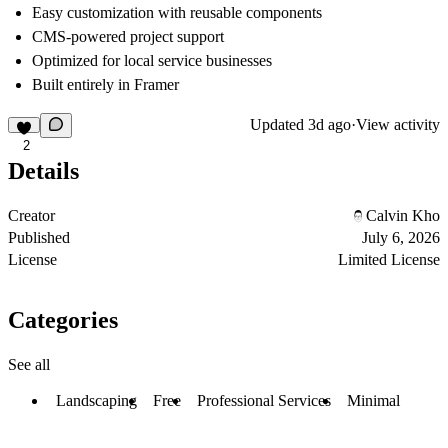
Easy customization with reusable components
CMS-powered project support
Optimized for local service businesses
Built entirely in Framer
Updated
3d ago
·
View activity
2
Details
Creator
Calvin Kho
Published
July 6, 2026
License
Limited License
Categories
See all
Landscaping
Free
Professional Services
Minimal