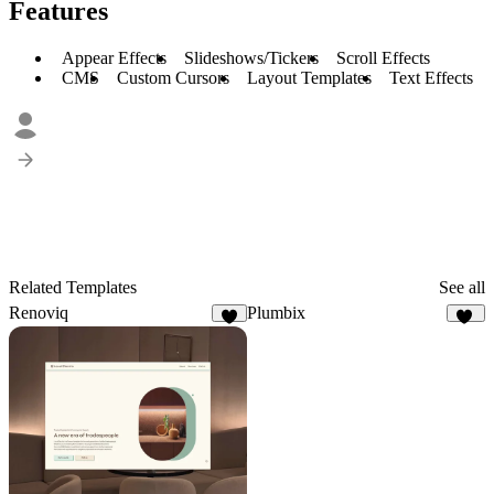
Features
Appear Effects
Slideshows/Tickers
Scroll Effects
CMS
Custom Cursors
Layout Templates
Text Effects
Related Templates
See all
Renoviq
Plumbix
8
52