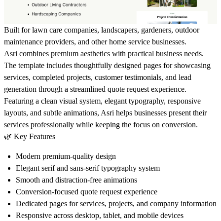
Built for lawn care companies, landscapers, gardeners, outdoor
maintenance providers, and other home service businesses.
Asri combines premium aesthetics with practical business needs.
The template includes thoughtfully designed pages for showcasing
services, completed projects, customer testimonials, and lead
generation through a streamlined quote request experience.
Featuring a clean visual system, elegant typography, responsive
layouts, and subtle animations, Asri helps businesses present their
services professionally while keeping the focus on conversion.
🌿
Key Features
Modern premium-quality design
Elegant serif and sans-serif typography system
Smooth and distraction-free animations
Conversion-focused quote request experience
Dedicated pages for services, projects, and company information
Responsive across desktop, tablet, and mobile devices