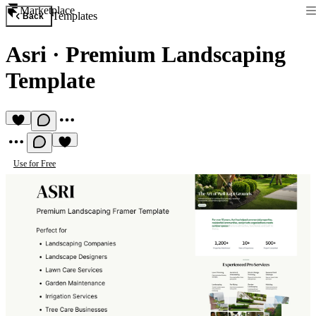
Marketplace
Templates
Back
Asri
·
Premium Landscaping
Template
Use for Free