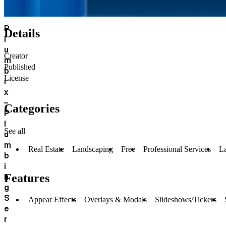
P
Details
l
u
Creator
m
Published
b
License
i
x
–
Categories
P
l
See all
u
m
Real Estate
Landscaping
Free
Professional Services
L
b
i
n
Features
g
S
Appear Effects
Overlays & Modals
Slideshows/Tickers
e
r