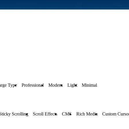
arge Type
Professional
Modern
Light
Minimal
Sticky Scrolling
Scroll Effects
CMS
Rich Media
Custom Curso