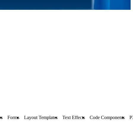
rs
Forms
Layout Templates
Text Effects
Code Components
P