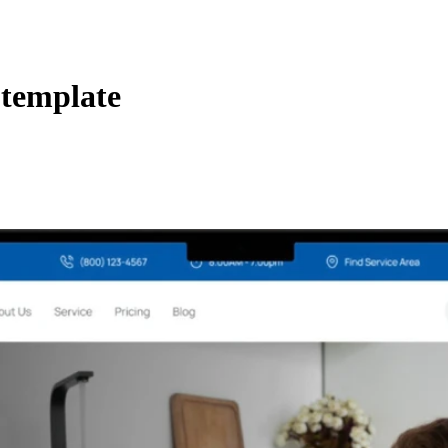
 template