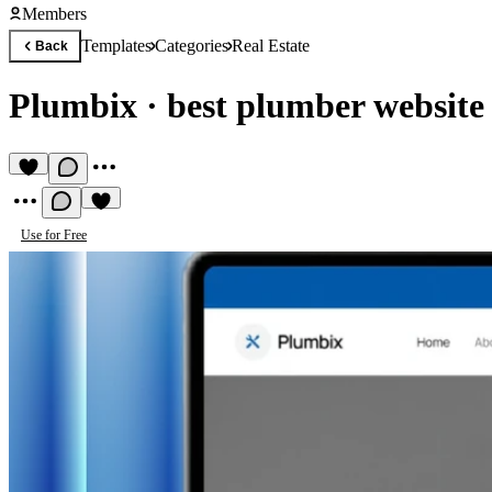
Members
Templates
Categories
Real Estate
Back
Plumbix
·
best plumber website
Use for Free