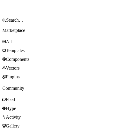
Marketplace
All
Templates
Components
Vectors
Plugins
Community
Feed
Hype
Activity
Gallery