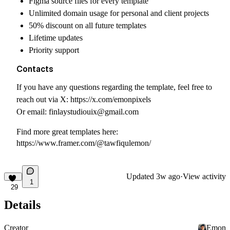
Figma source files for every template
Unlimited domain usage for personal and client projects
50% discount on all future templates
Lifetime updates
Priority support
Contacts
If you have any questions regarding the template, feel free to
reach out via X:
https://x.com/emonpixels
Or email:
finlaystudiouix@gmail.com
Find more great templates here:
https://www.framer.com/@tawfiqulemon/
Updated
3w ago
·
View activity
1
29
Details
Creator
Emon