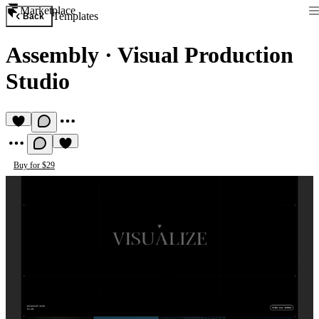
Marketplace
Templates
Back
Assembly
·
Visual Production
Studio
Buy for $29