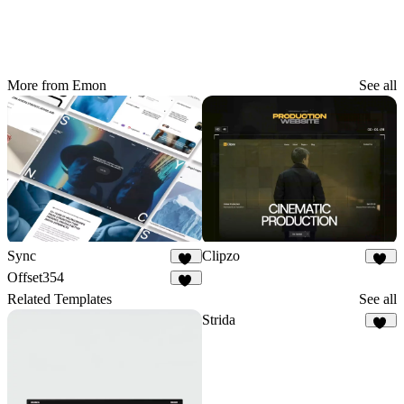
More from Emon
See all
Sync
Clipzo
34
41
Offset354
16
Related Templates
See all
Strida
94