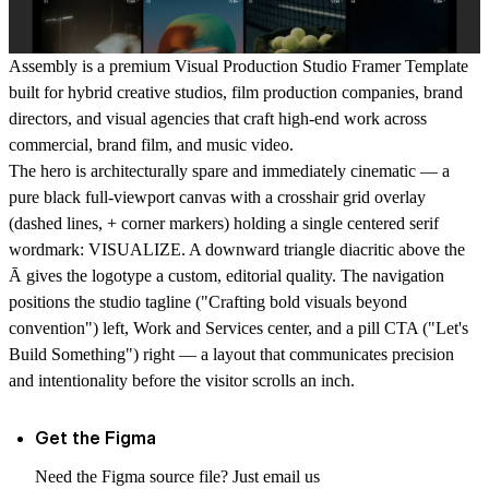
Assembly is a premium Visual Production Studio Framer Template
built for hybrid creative studios, film production companies, brand
directors, and visual agencies that craft high-end work across
commercial, brand film, and music video.
The hero is architecturally spare and immediately cinematic — a
pure black full-viewport canvas with a crosshair grid overlay
(dashed lines, + corner markers) holding a single centered serif
wordmark:
VISUALIZE
. A downward triangle diacritic above the
Ā gives the logotype a custom, editorial quality. The navigation
positions the studio tagline ("Crafting bold visuals beyond
convention") left, Work and Services center, and a pill CTA ("Let's
Build Something") right — a layout that communicates precision
and intentionality before the visitor scrolls an inch.
Get the Figma
Need the Figma source file? Just email us