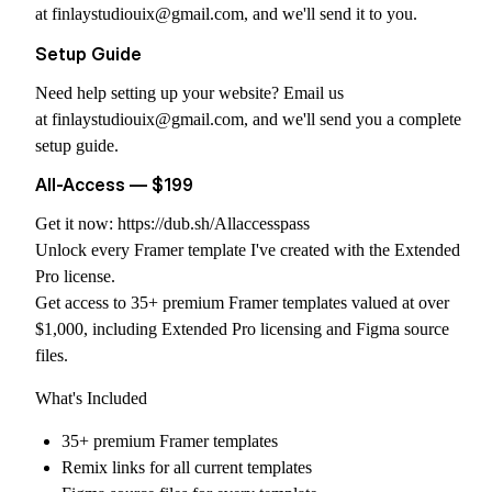
at
finlaystudiouix@gmail.com
, and we'll send it to you.
Setup Guide
Need help setting up your website? Email us
at
finlaystudiouix@gmail.com
, and we'll send you a complete
setup guide.
All-Access — $199
Get it now:
https://dub.sh/Allaccesspass
Unlock every Framer template I've created with the Extended
Pro license.
Get access to 35+ premium Framer templates valued at over
$1,000, including Extended Pro licensing and Figma source
files.
What's Included
35+ premium Framer templates
Remix links for all current templates