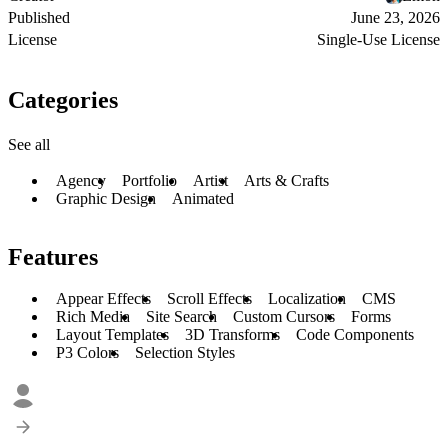
Published
June 23, 2026
License
Single-Use License
Categories
See all
Agency
Portfolio
Artist
Arts & Crafts
Graphic Design
Animated
Features
Appear Effects
Scroll Effects
Localization
CMS
Rich Media
Site Search
Custom Cursors
Forms
Layout Templates
3D Transforms
Code Components
P3 Colors
Selection Styles