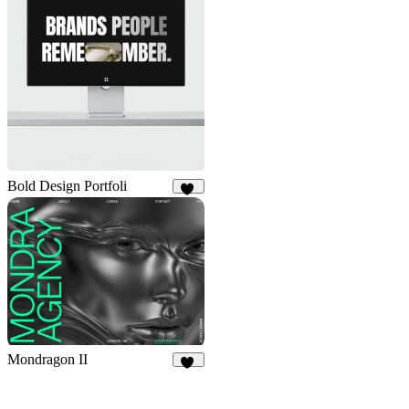
Bold Design Portfoli
97
Mondragon II
29