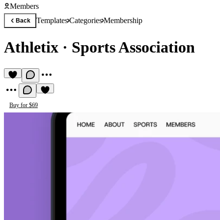
Members
Templates
Categories
Membership
Back
Athletix
·
Sports Association
Buy for $69