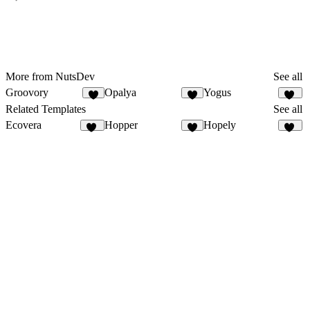
More from NutsDev
See all
Groovory
Opalya
Yogus
9
8
10
Related Templates
See all
Ecovera
Hopper
Hopely
13
6
11