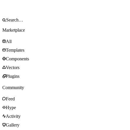
Marketplace
All
Templates
Components
Vectors
Plugins
Community
Feed
Hype
Activity
Gallery