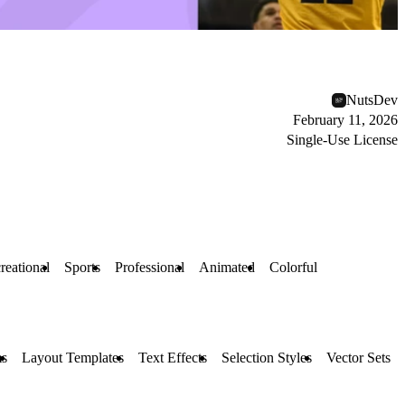
NutsDev
February 11, 2026
Single-Use License
reational
Sports
Professional
Animated
Colorful
s
Layout Templates
Text Effects
Selection Styles
Vector Sets