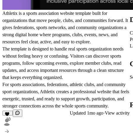
Athletix is a sports association website template built for
D
organizations that move people, clubs, and communities forward. It
gives federations, sports networks, and community organizations a
C
strong digital home where programs, clubs, events, news, and
P
resources feel clear, active, and easy to explore.
L
The template is designed to handle real sports organization needs
without feeling heavy or confusing. Visitors can discover sports
C
programs, follow upcoming events, explore member clubs, read
updates, and access important resources through a clean structure
S
that keeps everything organized.
For sports associations, federations, athletic clubs, and community
sport organizations, Athletix creates a professional website that feels
energetic, trusted, and ready to support growth, participation, and
stronger connections across the whole sports community.
Updated
1mo ago
·
View activity
10