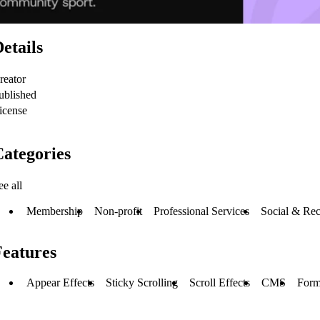
etails
reator
ublished
icense
ategories
ee all
Membership
Non-profit
Professional Services
Social & Rec
Features
Appear Effects
Sticky Scrolling
Scroll Effects
CMS
Form