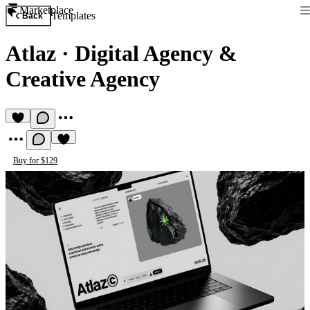
Marketplace
Templates
Back
Atlaz
·
Digital Agency &
Creative Agency
Buy for $129