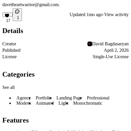
davetheartwarrior@gmail.com
.
Updated
1mo ago
·
View activity
1
17
Details
Creator
David Bagdasaryan
Published
April 2, 2026
License
Single-Use License
Categories
See all
Agency
Portfolio
Landing Page
Professional
Modern
Animated
Light
Monochromatic
Features