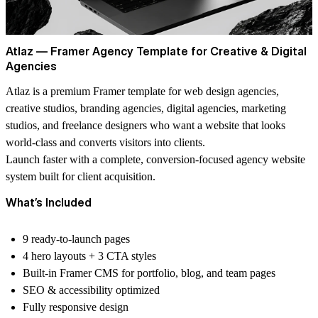
Atlaz — Framer Agency Template for Creative & Digital
Agencies
Atlaz is a premium Framer template for web design agencies,
creative studios, branding agencies, digital agencies, marketing
studios, and freelance designers who want a website that looks
world-class and converts visitors into clients.
Launch faster with a complete, conversion-focused agency website
system built for client acquisition.
What’s Included
9 ready-to-launch pages
4 hero layouts + 3 CTA styles
Built-in Framer CMS
for portfolio, blog, and team pages
SEO & accessibility optimized
Fully responsive design