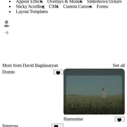
Appear Effects
Overlays & Modals
Slideshows/Tickers
Sticky Scrolling
CMS
Custom Cursors
Forms
Layout Templates
More from David Bagdasaryan
See all
Domio
20
Harmonise
37
Impressa