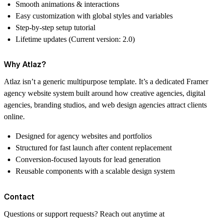
Smooth animations & interactions
Easy customization with global styles and variables
Step-by-step setup tutorial
Lifetime updates
(Current version: 2.0)
Why Atlaz?
Atlaz isn’t a generic multipurpose template. It’s a dedicated Framer
agency website system built around how creative agencies, digital
agencies, branding studios, and web design agencies attract clients
online.
Designed for agency websites and portfolios
Structured for fast launch after content replacement
Conversion-focused layouts for lead generation
Reusable components with a scalable design system
Contact
Questions or support requests? Reach out anytime at