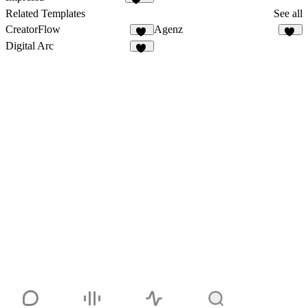
196
Related Templates
See all
CreatorFlow
Agenz
54
82
Digital Arc
32