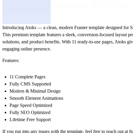
Introducing
Atoks
— a clean, modern Framer template designed for Saa
This premium template features a sleek, conversion-focused layout pe
solutions, and product benefits. With 11 ready-to-use pages, Atoks gi
engaging online presence.
Features:
11 Complete Pages
Fully CMS Supported
Modern & Minimal Design
Smooth Element Animations
Page Speed Optimized
Fully SEO Optimized
Lifetime Free Support
If you run into any issues with the template, feel free to reach out at
f