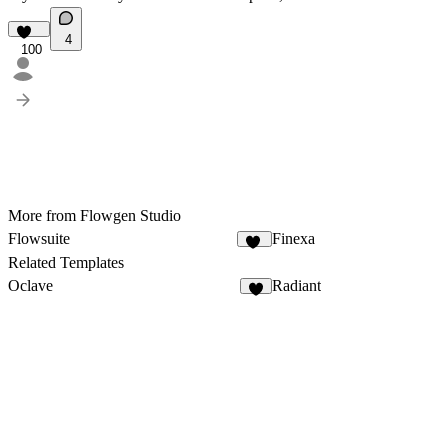
4
100
More from Flowgen Studio
Flowsuite
Finexa
65
Related Templates
Oclave
Radiant
2