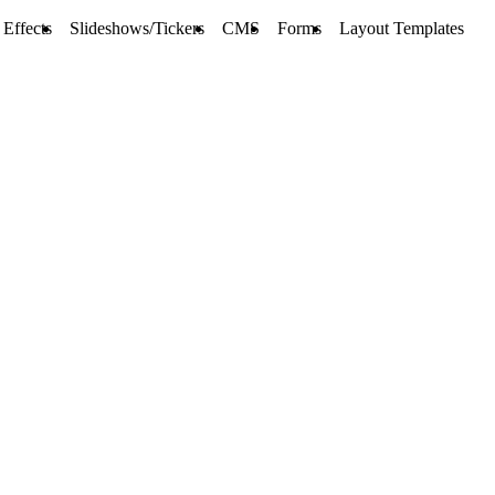
Effects
Slideshows/Tickers
CMS
Forms
Layout Templates