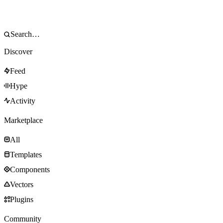
Discover
Feed
Hype
Activity
Marketplace
All
Templates
Components
Vectors
Plugins
Community