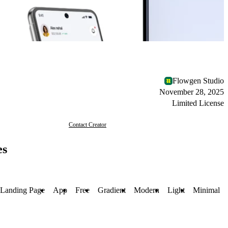
Flowgen Studio
November 28, 2025
Limited License
Contact Creator
es
Landing Page
App
Free
Gradient
Modern
Light
Minimal