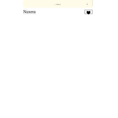
Nuxera
7