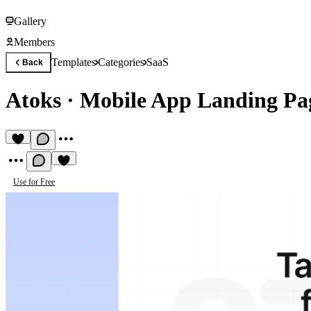
Gallery
Members
Templates
Categories
SaaS
Back
Atoks
·
Mobile App Landing Pa
Use for Free