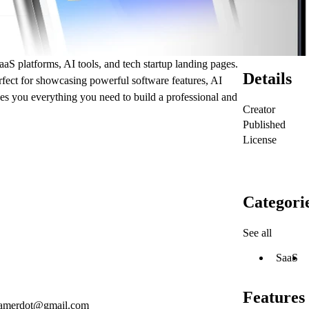
S platforms, AI tools, and tech startup landing pages.
Details
rfect for showcasing powerful software features, AI
ves you everything you need to build a professional and
Creator
Published
License
Categori
See all
SaaS
Features
ramerdot@gmail.com