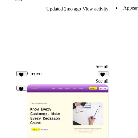
Appear 
Updated
2mo ago
·
View activity
See all
Creovo
32
51
See all
10