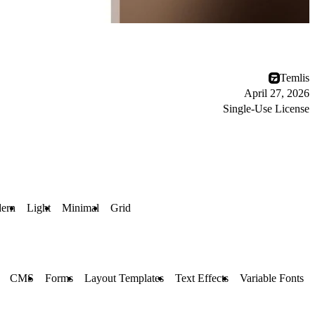
Temlis
April 27, 2026
Single-Use License
ern
Light
Minimal
Grid
CMS
Forms
Layout Templates
Text Effects
Variable Fonts