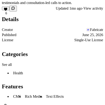
testimonials and consultation-led calls to action.
Updated
1mo ago
·
View activity
6
Details
Creator
Fabricatr
Published
June 25, 2026
License
Single-Use License
Categories
See all
Health
Features
CMS
Rich Media
Text Effects