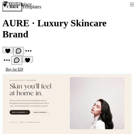
Marketplace
Templates
Back
AURE
·
Luxury Skincare
Brand
Buy for $29