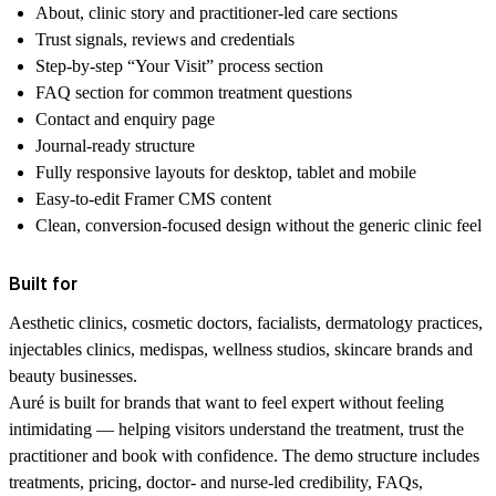
About, clinic story and practitioner-led care sections
Trust signals, reviews and credentials
Step-by-step “Your Visit” process section
FAQ section for common treatment questions
Contact and enquiry page
Journal-ready structure
Fully responsive layouts for desktop, tablet and mobile
Easy-to-edit Framer CMS content
Clean, conversion-focused design without the generic clinic feel
Built for
Aesthetic clinics, cosmetic doctors, facialists, dermatology practices,
injectables clinics, medispas, wellness studios, skincare brands and
beauty businesses.
Auré is built for brands that want to feel expert without feeling
intimidating — helping visitors understand the treatment, trust the
practitioner and book with confidence. The demo structure includes
treatments, pricing, doctor- and nurse-led credibility, FAQs,