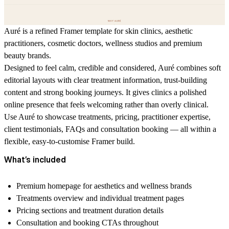
Auré is a refined Framer template for skin clinics, aesthetic
practitioners, cosmetic doctors, wellness studios and premium
beauty brands.
Designed to feel calm, credible and considered, Auré combines soft
editorial layouts with clear treatment information, trust-building
content and strong booking journeys. It gives clinics a polished
online presence that feels welcoming rather than overly clinical.
Use Auré to showcase treatments, pricing, practitioner expertise,
client testimonials, FAQs and consultation booking — all within a
flexible, easy-to-customise Framer build.
What’s included
Premium homepage for aesthetics and wellness brands
Treatments overview and individual treatment pages
Pricing sections and treatment duration details
Consultation and booking CTAs throughout