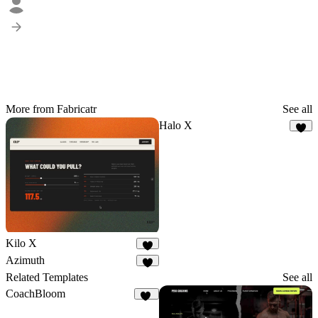
More from Fabricatr
See all
Halo X
6
Kilo X
3
Azimuth
3
Related Templates
See all
CoachBloom
32