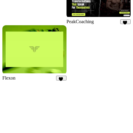
PeakCoaching
10
Flexon
19