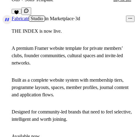
5
Fabricatr
Studio
in
Marketplace
·
3d
THE INDEX is now live.
A premium Framer website template for private members’
clubs, founder communities, cultural spaces and invite-led
networks.
Built as a complete website system with membership tiers,
programme layouts, spaces, member profiles, journal content
and application flows.
Designed for community-led brands that need to feel selective,
intelligent and worth joining.
Available now.