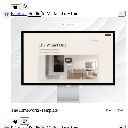
3
Fabricatr
Studio
in
Marketplace
·
1mo
The Limeworks
·
Template
Buy for $59
4
Fabricatr
Studio
in
Marketplace
·
1mo