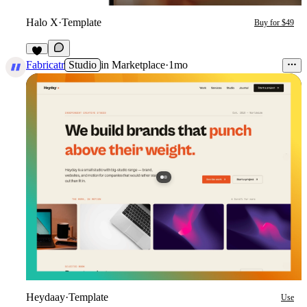
Halo X
·
Template
Buy for $49
6
Fabricatr
Studio
in
Marketplace
·
1mo
Heydaay
·
Template
Use