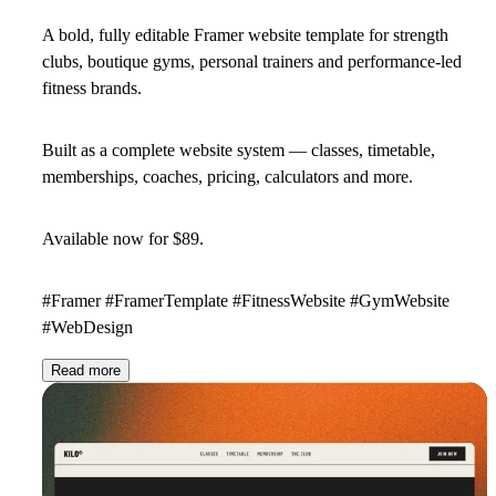
A bold, fully editable Framer website template for strength
clubs, boutique gyms, personal trainers and performance-led
fitness brands.
Built as a complete website system — classes, timetable,
memberships, coaches, pricing, calculators and more.
Available now for
$89
.
#Framer #FramerTemplate #FitnessWebsite #GymWebsite
#WebDesign
Read more