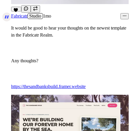
13
Fabricatr
Studio
1mo
It would be good to hear your thoughts on the newest template
in the Fabricatr Realm.
Any thoughts?
https://thesandbanksbuild.framer.website