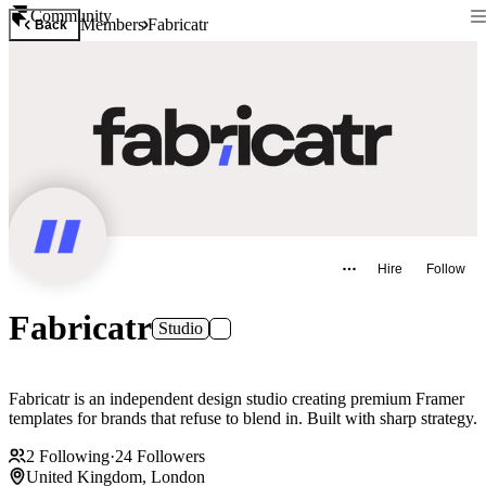
Community
Members
Fabricatr
Back
Hire
Follow
Fabricatr
Studio
Fabricatr is an independent design studio creating premium Framer
templates for brands that refuse to blend in. Built with sharp strategy.
2
Following
·
24
Followers
United Kingdom, London