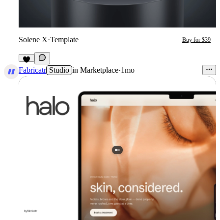
Solene X
·
Template
Buy for $39
7
Fabricatr
Studio
in
Marketplace
·
1mo