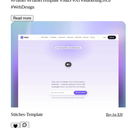
#Framer #FramerTemplate #SaaS #AI #MarketingTech
#WebDesign
Read more
Stitches
·
Template
Buy for $39