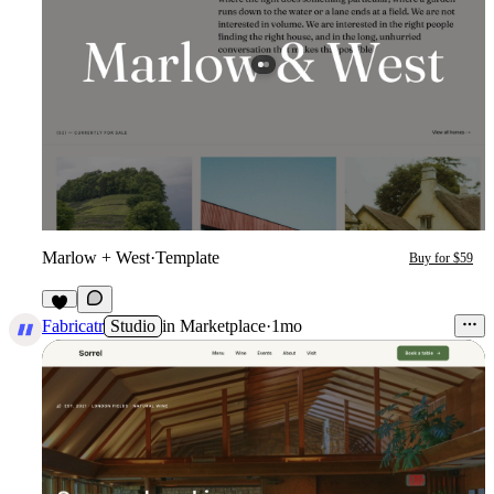
Marlow + West
·
Template
Buy for $59
3
Fabricatr
Studio
in
Marketplace
·
1mo