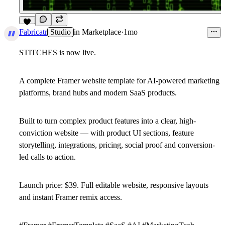
9
Fabricatr
Studio
in
Marketplace
·
1mo
STITCHES is now live.
A complete Framer website template for AI-powered marketing
platforms, brand hubs and modern SaaS products.
Built to turn complex product features into a clear, high-
conviction website — with product UI sections, feature
storytelling, integrations, pricing, social proof and conversion-
led calls to action.
Launch price: $39.
Full editable website, responsive layouts
and instant Framer remix access.