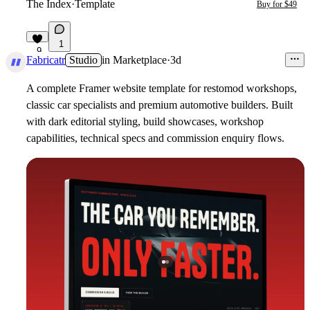
The Index
·
Template
Buy for $49
1
9
Fabricatr
Studio
in
Marketplace
·
3d
A complete Framer website template for restomod workshops,
classic car specialists and premium automotive builders. Built
with dark editorial styling, build showcases, workshop
capabilities, technical specs and commission enquiry flows.