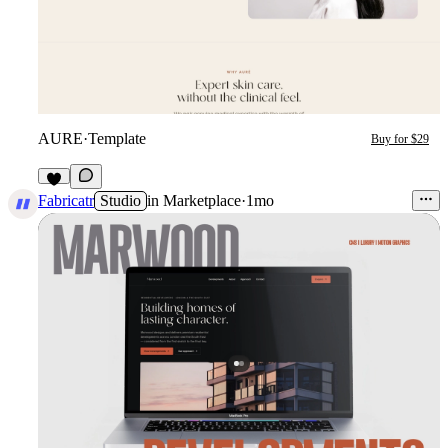
AURE
·
Template
Buy for $29
6
Fabricatr
Studio
in
Marketplace
·
1mo