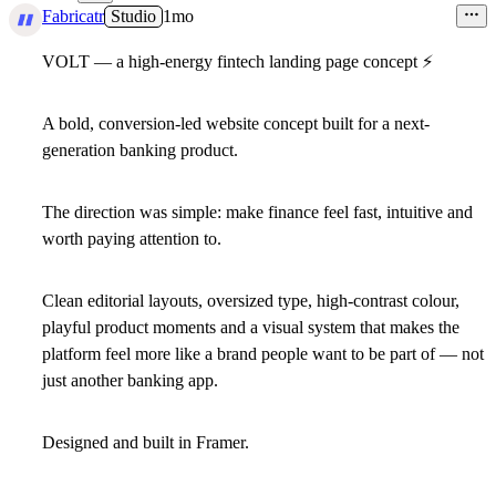
1
Fabricatr
Studio
1mo
VOLT — a high-energy fintech landing page concept
⚡
A bold, conversion-led website concept built for a next-
generation banking product.
The direction was simple: make finance feel fast, intuitive and
worth paying attention to.
Clean editorial layouts, oversized type, high-contrast colour,
playful product moments and a visual system that makes the
platform feel more like a brand people want to be part of — not
just another banking app.
Designed and built in Framer.