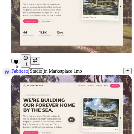
1
9
Fabricatr
Studio
in
Marketplace
·
1mo