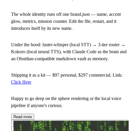
The whole identity runs off one brand.json — name, accent
glow, metrics, mission counter. Edit the file, restart, and it
introduces itself by its new name.
Under the hood: faster-whisper (local STT) → 3-tier router →
Kokoro (local neural TTS), with Claude Code as the brain and
an Obsidian-compatible markdown vault as memory.
Shipping it as a kit — $97 personal, $297 commercial. Link:
Click Here
Happy to go deep on the sphere rendering or the local voice
pipeline if anyone's curious.
Read more