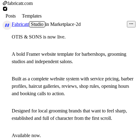
fabricatr.com
Posts
Templates
Fabricatr
Studio
in
Marketplace
·
2d
OTIS & SONS is now live.
A bold Framer website template for barbershops, grooming
studios and independent salons.
Built as a complete website system with service pricing, barber
profiles, haircut galleries, reviews, shop rules, opening hours
and booking calls to action.
Designed for local grooming brands that want to feel sharp,
established and full of character from the first scroll.
Available now.