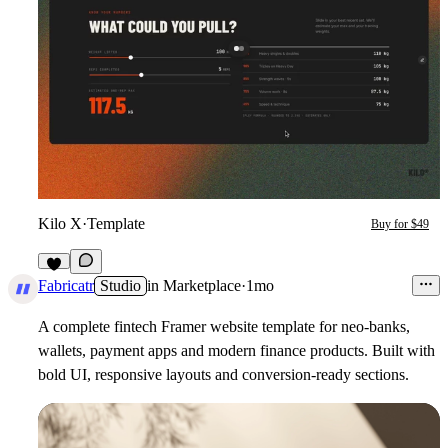
Kilo X
·
Template
Buy for $49
3
Fabricatr
Studio
in
Marketplace
·
1mo
A complete fintech Framer website template for neo-banks,
wallets, payment apps and modern finance products. Built with
bold UI, responsive layouts and conversion-ready sections.