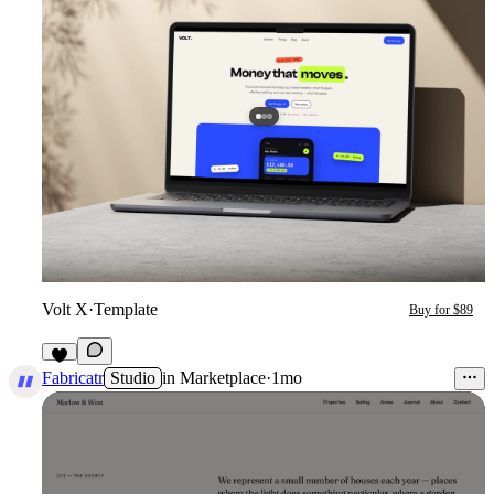
Volt X
·
Template
Buy for $89
4
Fabricatr
Studio
in
Marketplace
·
1mo