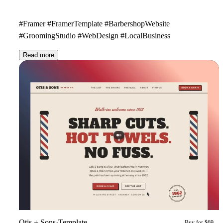
#Framer #FramerTemplate #BarbershopWebsite
#GroomingStudio #WebDesign #LocalBusiness
Read more
Otis + Sons
·
Template
Buy for $69