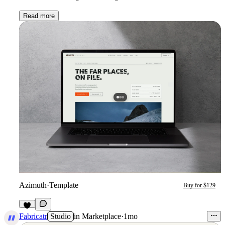
Read more
Azimuth
·
Template
Buy for $129
3
Fabricatr
Studio
in
Marketplace
·
1mo