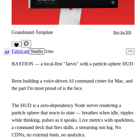
Grandstand
·
Template
Buy for $59
6
Fabricatr
Studio
1mo
BASTION — a local-first "Jarvis" with a particle-sphere HUD
Been building a voice-driven AI command center for Mac, and
the part I'm most proud of is the face.
The HUD is a zero-dependency Node server rendering a
particle sphere that reacts to state — breathes when idle, ripples
while thinking, pulses as it speaks. Live metrics with sparklines,
a command deck that fires skills, a streaming run log. No
CDNs, no external fonts, no analytics.