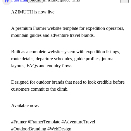
AZIMUTH is now live.
A premium Framer website template for expedition operators,
mountain guides and adventure travel brands.
Built as a complete website system with expedition listings,
route details, departure schedules, guide profiles, journal
layouts, FAQs and enquiry flows.
Designed for outdoor brands that need to look credible before
customers commit to the climb.
Available now.
#Framer #FramerTemplate #AdventureTravel
#OutdoorBranding #WebDesign