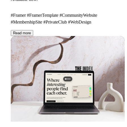
#Framer #FramerTemplate #CommunityWebsite
#MembershipSite #PrivateClub #WebDesign
Read more