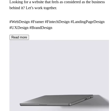
Looking for a website that feels as considered as the business
behind it?
Let’s work together.
#WebDesign #Framer #FintechDesign #LandingPageDesign
#UXDesign #BrandDesign
Read more