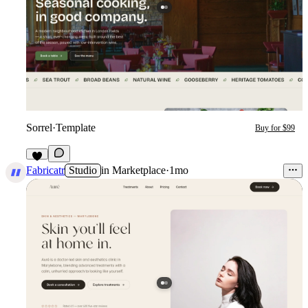
Sorrel
·
Template
Buy for $99
3
Fabricatr
Studio
in
Marketplace
·
1mo