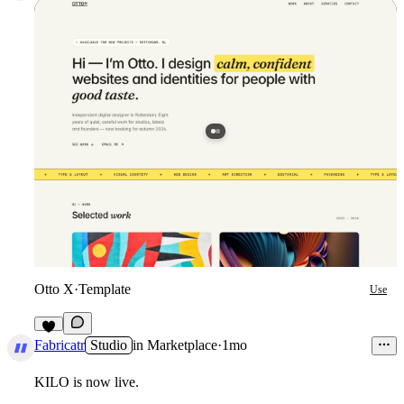
Otto X
·
Template
Use
4
Fabricatr
Studio
in
Marketplace
·
1mo
KILO is now live.