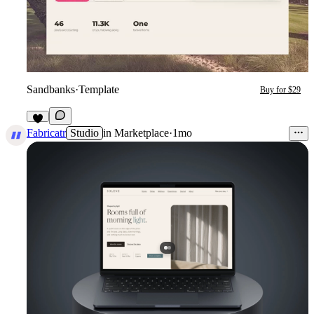
Sandbanks
·
Template
Buy for $29
1
Fabricatr
Studio
in
Marketplace
·
1mo