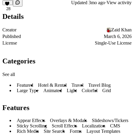
Updated
3mo ago
·
View activity
28
Details
Creator
Zaid Khan
Published
March 6, 2026
License
Single-Use License
Categories
See all
Featured
Hotel & Rental
Travel
Travel Blog
Large Type
Animated
Light
Colorful
Grid
Features
Appear Effects
Overlays & Modals
Slideshows/Tickers
Sticky Scrolling
Scroll Effects
Localization
CMS
Rich Media
Site Search
Forms
Layout Templates