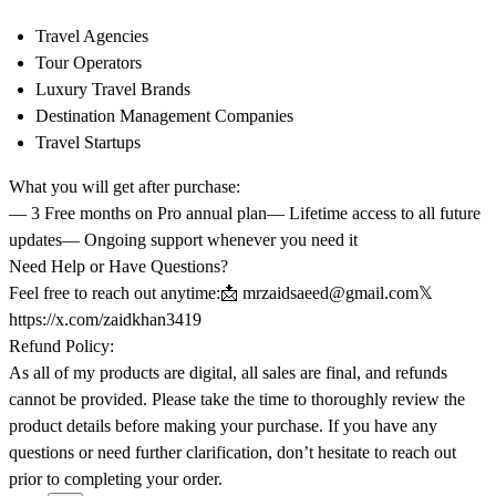
Travel Agencies
Tour Operators
Luxury Travel Brands
Destination Management Companies
Travel Startups
What you will get after purchase:
— 3 Free months on Pro annual plan— Lifetime access to all future
updates— Ongoing support whenever you need it
Need Help or Have Questions?
Feel free to reach out anytime:📩
mrzaidsaeed@gmail.com
𝕏
https://x.com/zaidkhan3419
Refund Policy:
As all of my products are digital, all sales are final, and refunds
cannot be provided. Please take the time to thoroughly review the
product details before making your purchase. If you have any
questions or need further clarification, don’t hesitate to reach out
prior to completing your order.