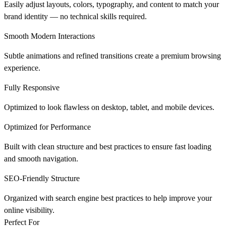
Easily adjust layouts, colors, typography, and content to match your
brand identity — no technical skills required.
Smooth Modern Interactions
Subtle animations and refined transitions create a premium browsing
experience.
Fully Responsive
Optimized to look flawless on desktop, tablet, and mobile devices.
Optimized for Performance
Built with clean structure and best practices to ensure fast loading
and smooth navigation.
SEO-Friendly Structure
Organized with search engine best practices to help improve your
online visibility.
Perfect For