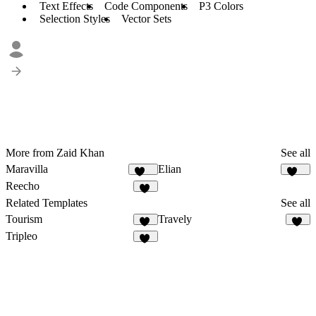
Text Effects
Code Components
P3 Colors
Selection Styles
Vector Sets
More from Zaid Khan
See all
Maravilla
Elian
151
340
Reecho
11
Related Templates
See all
Tourism
Travely
13
73
Tripleo
56