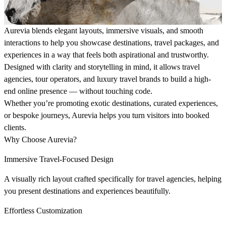
Aurevia blends elegant layouts, immersive visuals, and smooth
interactions to help you showcase destinations, travel packages, and
experiences in a way that feels both aspirational and trustworthy.
Designed with clarity and storytelling in mind, it allows travel
agencies, tour operators, and luxury travel brands to build a high-
end online presence — without touching code.
Whether you’re promoting exotic destinations, curated experiences,
or bespoke journeys, Aurevia helps you turn visitors into booked
clients.
Why Choose Aurevia?
Immersive Travel-Focused Design
A visually rich layout crafted specifically for travel agencies, helping
you present destinations and experiences beautifully.
Effortless Customization