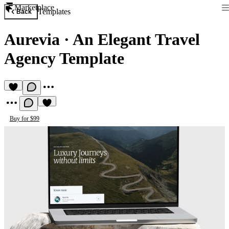
Marketplace
Templates
Back
Aurevia
·
An Elegant Travel
Agency Template
Buy for $99