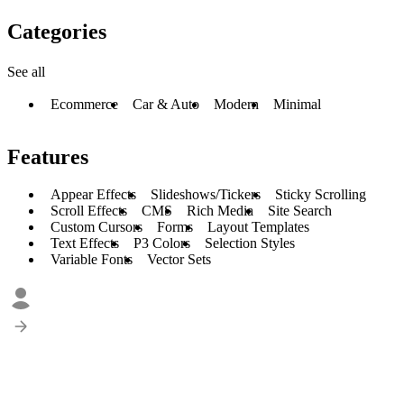
Categories
See all
Ecommerce
Car & Auto
Modern
Minimal
Features
Appear Effects
Slideshows/Tickers
Sticky Scrolling
Scroll Effects
CMS
Rich Media
Site Search
Custom Cursors
Forms
Layout Templates
Text Effects
P3 Colors
Selection Styles
Variable Fonts
Vector Sets