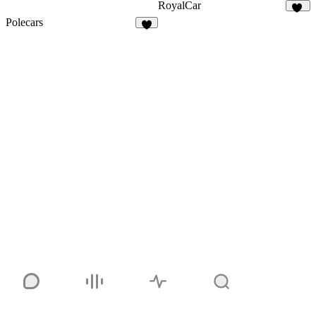
RoyalCar
74
Polecars
4