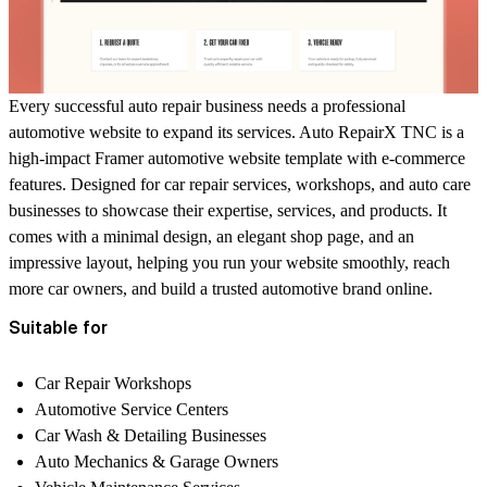
Every successful auto repair business needs a professional
automotive website to expand its services. Auto RepairX TNC is a
high-impact Framer automotive website template with e-commerce
features. Designed for car repair services, workshops, and auto care
businesses to showcase their expertise, services, and products. It
comes with a minimal design, an elegant shop page, and an
impressive layout, helping you run your website smoothly, reach
more car owners, and build a trusted automotive brand online.
Suitable for
Car Repair Workshops
Automotive Service Centers
Car Wash & Detailing Businesses
Auto Mechanics & Garage Owners