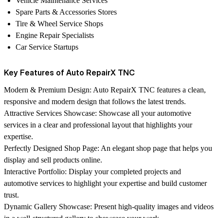
Vehicle Maintenance Services
Spare Parts & Accessories Stores
Tire & Wheel Service Shops
Engine Repair Specialists
Car Service Startups
Key Features of Auto RepairX TNC
Modern & Premium Design:
Auto RepairX TNC features a clean,
responsive and modern design that follows the latest trends.
Attractive Services Showcase:
Showcase all your automotive
services in a clear and professional layout that highlights your
expertise.
Perfectly Designed Shop Page:
An elegant shop page that helps you
display and sell products online.
Interactive Portfolio:
Display your completed projects and
automotive services to highlight your expertise and build customer
trust.
Dynamic Gallery Showcase:
Present high-quality images and videos