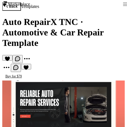
Marketplace
Templates
Back
Auto RepairX TNC
·
Automotive & Car Repair
Template
Buy for $79