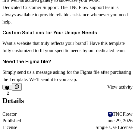
in a well-structured gallery to showcase your work.
Dedicated Customer Support:
The
TNCFlow
support team is
always available to provide reliable assistance whenever you need
help.
Custom Solutions for Your Unique Needs
Want a website that truly reflects your brand? Have this template
fully customized to fit your specific needs by our dedicated team.
Need the Figma file?
Simply send us a message asking for the Figma file after purchasing
the Template. We’ll send it to you asap.
View activity
2
Details
Creator
TNCFlow
Published
June 29, 2026
License
Single-Use License