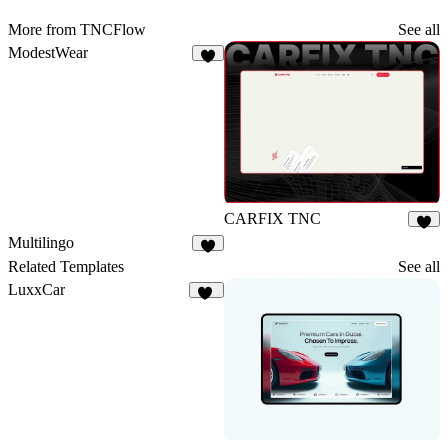
More from TNCFlow
See all
ModestWear
3
CARFIX TNC
3
Multilingo
3
Related Templates
See all
LuxxCar
10