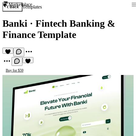
Marketplace
Templates
Back
Banki
·
Fintech Banking &
Finance Template
Buy for $59