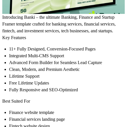
Introducing
Banki
– the ultimate Banking, Finance and Startup
Framer template crafted for banking services, financial services,
fintech, and investment services, tech businesses, and startups.
Key Features
11+ Fully Designed, Conversion-Focused Pages
Integrated Multi-CMS Support
Advanced Form Builder for Seamless Lead Capture
Clean, Modern, and Premium Aesthetic
Lifetime Support
Free Lifetime Updates
Fully Responsive and SEO-Optimized
Best Suited For
Finance website template
Financial services landing page
Fintech website design