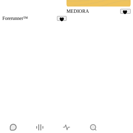
MEDIORA
16
Forerunner™
3