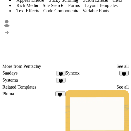
Appear Effects
Sticky Scrolling
Scroll Effects
CMS
Rich Media
Site Search
Forms
Layout Templates
Text Effects
Code Components
Variable Fonts
More from Pentaclay
See all
Saadays
Syncox
8
6
Systema
8
Related Templates
See all
Pluma
12