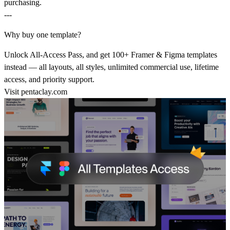
purchasing.
---
Why buy one template?
Unlock All-Access Pass, and get 100+ Framer & Figma templates
instead — all layouts, all styles, unlimited commercial use, lifetime
access, and priority support.
Visit
pentaclay.com