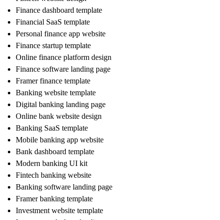
Finance dashboard template
Financial SaaS template
Personal finance app website
Finance startup template
Online finance platform design
Finance software landing page
Framer finance template
Banking website template
Digital banking landing page
Online bank website design
Banking SaaS template
Mobile banking app website
Bank dashboard template
Modern banking UI kit
Fintech banking website
Banking software landing page
Framer banking template
Investment website template