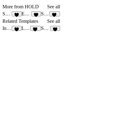
More from HOLD
See all
Solide
Embasse
Solide CV
4
7
10
Related Templates
See all
Insure
Launcherr
Saadays
5
11
8