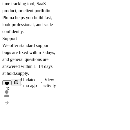
time tracking tool, SaaS
product, or client portfolio —
Pluma helps you build fast,
look professional, and scale
confidently.
Support
We offer standard support —
bugs are fixed within 7 days,
and general questions are
answered within 1–14 days
at
hold.supply
.
Updated
View
·
1mo ago
activity
12