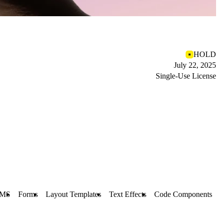
HOLD
July 22, 2025
Single-Use License
MS
Forms
Layout Templates
Text Effects
Code Components