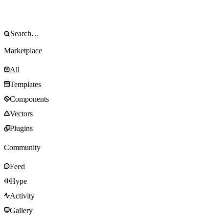
Marketplace
All
Templates
Components
Vectors
Plugins
Community
Feed
Hype
Activity
Gallery