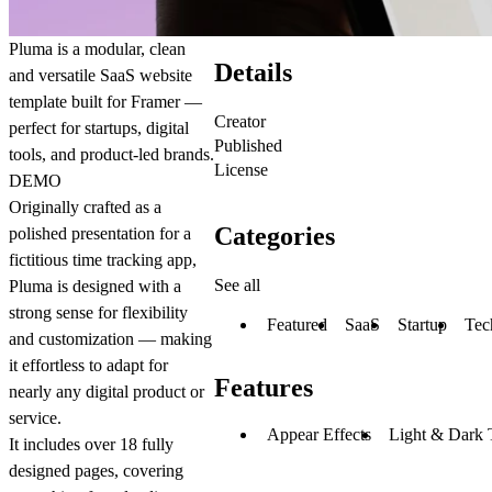
Pluma is a modular, clean
Details
and versatile SaaS website
template built for Framer —
Creator
perfect for startups, digital
Published
tools, and product-led brands.
License
DEMO
Originally crafted as a
Categories
polished presentation for a
fictitious time tracking app,
See all
Pluma is designed with a
strong sense for
flexibility
Featured
SaaS
Startup
Tec
and customization
— making
it effortless to adapt for
Features
nearly any digital product or
service.
Appear Effects
Light & Dark
It includes over
18 fully
designed pages
, covering