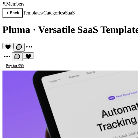
Members
Templates
Categories
SaaS
Back
Pluma
·
Versatile SaaS Templat
Buy for $99