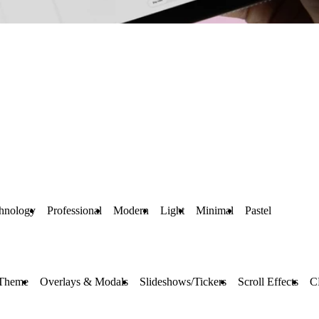
hnology
Professional
Modern
Light
Minimal
Pastel
 Theme
Overlays & Modals
Slideshows/Tickers
Scroll Effects
C