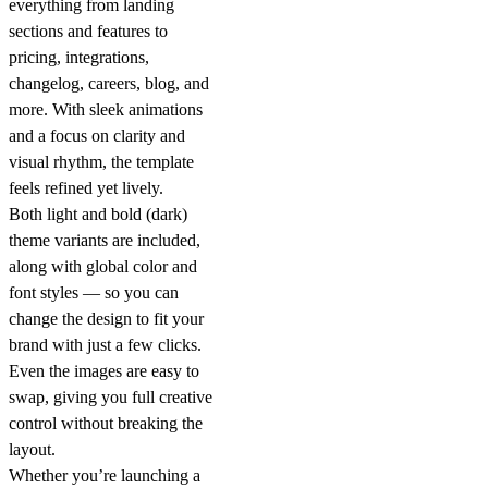
everything from landing
sections and features to
pricing, integrations,
changelog, careers, blog, and
more. With
sleek animations
and a focus on clarity and
visual rhythm, the template
feels refined yet lively.
Both
light and bold (dark)
theme variants
are included,
along with
global color and
font styles
— so you can
change the design to fit your
brand with just a few clicks.
Even the
images are easy to
swap
, giving you full creative
control without breaking the
layout.
Whether you’re launching a