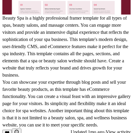
Beauty Spa is a highly professional framer template for all types of
spas, beauty salons, and massage centers. You can engage more
visitors and provide an immersive digital experience that reflects the
sophistication of your spa business. This template's modern design,
user-friendly CMS, and
eCommerce
features make it perfect for the
spa industry. This template contains all the pages, sections, and
elements that a spa or beauty salon website should have. Create a
website that truly reflects your brand and drives growth for your
business.
You can showcase your expertise through blog posts and sell your
favorite beauty products, as this template has eCommerce
functionality. You can create a visual feast with an impressive gallery
page for your visitors. Its simplicity and flexibility make it an ideal
choice for spa websites. Another important thing about this template
is that it is not limited to a beauty salon, spa, and wellness business
website, you can use it to meet your specific needs.
Updated
1mo ago
·
View activity