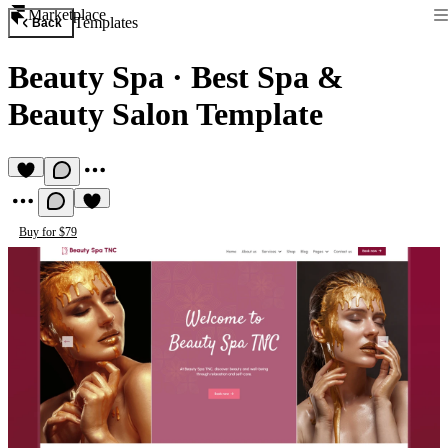
Marketplace
Templates
Back
Beauty Spa
·
Best Spa &
Beauty Salon Template
Buy for $79