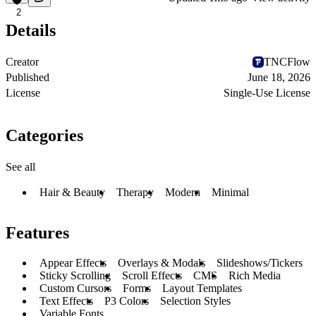
2
Details
Creator
TNCFlow
Published
June 18, 2026
License
Single-Use License
Categories
See all
Hair & Beauty
Therapy
Modern
Minimal
Features
Appear Effects
Overlays & Modals
Slideshows/Tickers
Sticky Scrolling
Scroll Effects
CMS
Rich Media
Custom Cursors
Forms
Layout Templates
Text Effects
P3 Colors
Selection Styles
Variable Fonts