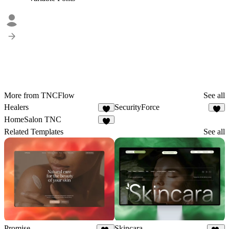
More from TNCFlow
See all
Healers
SecurityForce
6
3
HomeSalon TNC
4
Related Templates
See all
Promise
Skincara