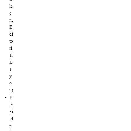
le
a
n,
E
di
to
ri
al
L
a
y
o
ut
F
le
xi
bl
e