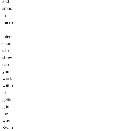
and
smoo
th
micro
-
intera
ction
s to
show
case
your
work
witho
ut
gettin
g in
the
way.
Swap