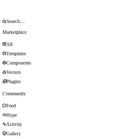
Marketplace
All
Templates
Components
Vectors
Plugins
Community
Feed
Hype
Activity
Gallery