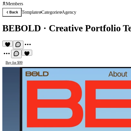
Members
Templates
Categories
Agency
Back
BEBOLD
·
Creative Portfolio 
Buy for $99