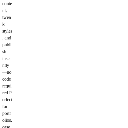
conte
nt,
twea
k
styles
, and
publi
sh
insta
ntly
—no
code
requi
red.P
erfect
for
portf
olios,
case