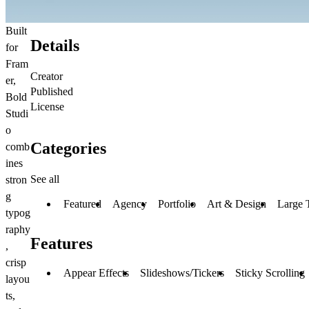
Built
Details
for
Fram
Creator
er,
Published
Bold
License
Studi
o
Categories
comb
ines
See all
stron
g
Featured
Agency
Portfolio
Art & Design
Large 
typog
raphy
Features
,
crisp
Appear Effects
Slideshows/Tickers
Sticky Scrolling
layou
ts,