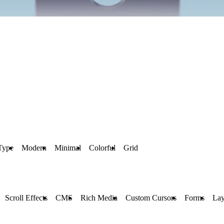
Type
Modern
Minimal
Colorful
Grid
Scroll Effects
CMS
Rich Media
Custom Cursors
Forms
Lay