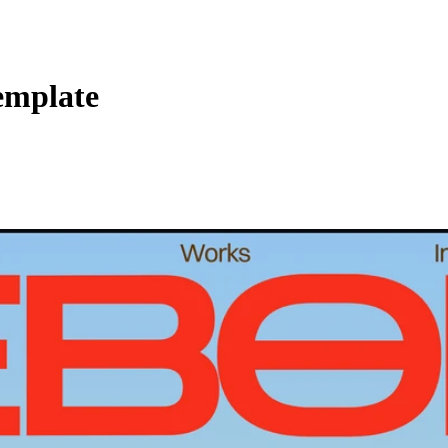
Template