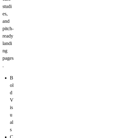
studi
es,
and
pitch-
ready
landi
ng
pages
.
B
ol
d
V
is
u
al
s
C