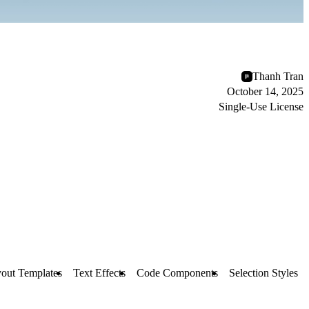
Thanh Tran
October 14, 2025
Single-Use License
out Templates
Text Effects
Code Components
Selection Styles