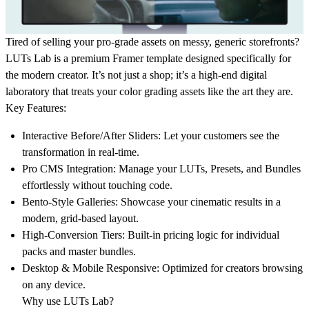
Tired of selling your pro-grade assets on messy, generic storefronts?
LUTs Lab
is a premium Framer template designed specifically for
the modern creator. It’s not just a shop; it’s a high-end digital
laboratory that treats your color grading assets like the art they are.
Key Features:
Interactive Before/After Sliders:
Let your customers see the
transformation in real-time.
Pro CMS Integration:
Manage your LUTs, Presets, and Bundles
effortlessly without touching code.
Bento-Style Galleries:
Showcase your cinematic results in a
modern, grid-based layout.
High-Conversion Tiers:
Built-in pricing logic for individual
packs and master bundles.
Desktop & Mobile Responsive:
Optimized for creators browsing
on any device.
Why use LUTs Lab?