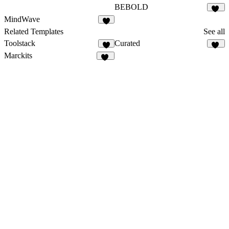
BEBOLD
21
MindWave
6
Related Templates
See all
Toolstack
Curated
9
38
Marckits
10