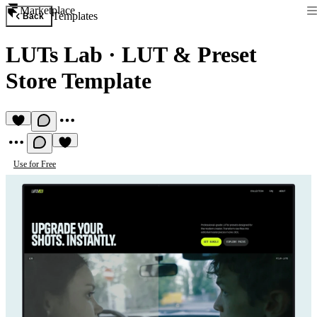
Marketplace
Templates
Back
LUTs Lab
·
LUT & Preset
Store Template
Use for Free