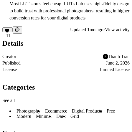
Most LUT stores feel cheap. LUTs Lab uses high-fidelity design
to build trust with professional photographers, resulting in higher
conversion rates for your digital products.
Updated
1mo ago
·
View activity
11
Details
Creator
Thanh Tran
Published
June 2, 2026
License
Limited License
Categories
See all
Photography
Ecommerce
Digital Products
Free
Modern
Minimal
Dark
Grid