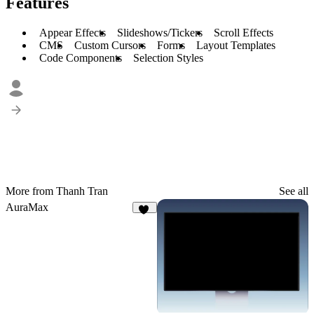
Features
Appear Effects
Slideshows/Tickers
Scroll Effects
CMS
Custom Cursors
Forms
Layout Templates
Code Components
Selection Styles
More from Thanh Tran
See all
AuraMax
25