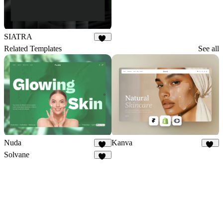
SIATRA
71
Related Templates
See all
Nuda
Kanva
25
82
Solvane
13