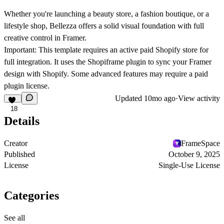
Whether you're launching a beauty store, a fashion boutique, or a
lifestyle shop, Bellezza offers a solid visual foundation with full
creative control in Framer.
Important:
This template requires an active paid Shopify store for
full integration. It uses the
Shopiframe
plugin to sync your Framer
design with Shopify. Some advanced features may require a paid
plugin license.
Updated
10mo ago
·
View activity
18
Details
Creator
FrameSpace
Published
October 9, 2025
License
Single-Use License
Categories
See all