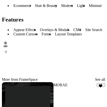
Ecommerce
Hair & Beauty
Modern
Light
Minimal
Features
Appear Effects
Overlays & Modals
CMS
Site Search
Custom Cursors
Forms
Layout Templates
More from FrameSpace
See all
MORAE
90