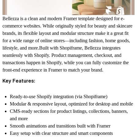
Bellezza is a clean and modern Framer template designed for e-
commerce websites. While originally styled for beauty and skincare
brands, its flexible layout and modular structure make it a great fit
for a wide range of online stores—including fashion, home goods,
lifestyle, and more.Built with
Shopiframe
, Bellezza integrates
seamlessly with Shopify. Product management, checkout, and
transactions happen in Shopify, while you can fully customize the
front-end experience in Framer to match your brand.
Key Features:
Ready-to-use Shopify integration (via
Shopiframe
)
Modular & responsive layout, optimized for desktop and mobile
CMS-ready sections for product listings, collections, banners,
and more
Smooth animations and transitions built with Framer
Easy setup with clear structure and smart components