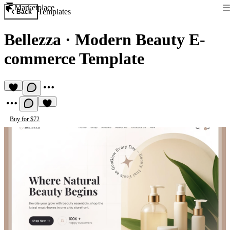
Marketplace
Templates
Back
Bellezza
·
Modern Beauty E-
commerce Template
Buy for $72