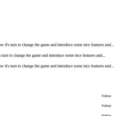
 it's turn to change the game and introduce some nice features and...
turn to change the game and introduce some nice features and...
 it's turn to change the game and introduce some nice features and...
Follow
Follow
Follow