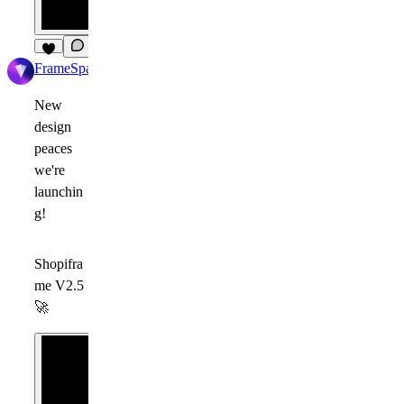
4
FrameSpace
1d
New
design
peaces
we're
launchin
g!
Shopifra
me V2.5
🚀