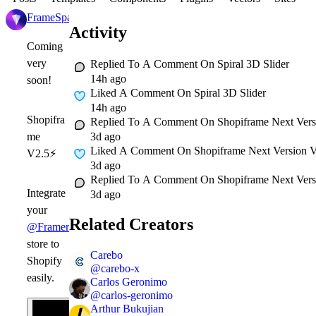
FrameSpace
1d
Activity
Coming
very
Replied To A Comment On
Spiral 3D Slider
14h ago
soon!
Liked A Comment On
Spiral 3D Slider
14h ago
Shopifra
Replied To A Comment On
Shopiframe Next Versi
3d ago
me
Liked A Comment On
Shopiframe Next Version Ve
V2.5
⚡
3d ago
Replied To A Comment On
Shopiframe Next Versi
Integrate
3d ago
your
Related Creators
@Framer
store to
Carebo
Shopify
@
carebo-x
easily.
Carlos Geronimo
@
carlos-geronimo
Arthur Bukujian