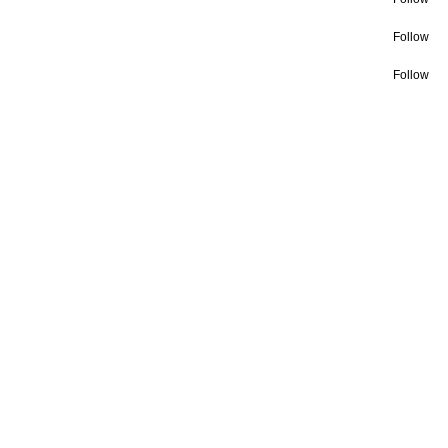
Follow
Follow