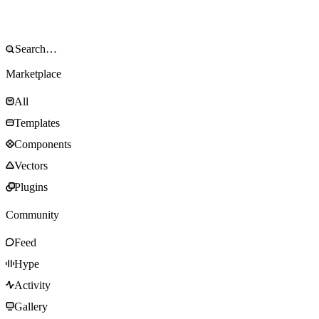
Marketplace
All
Templates
Components
Vectors
Plugins
Community
Feed
Hype
Activity
Gallery