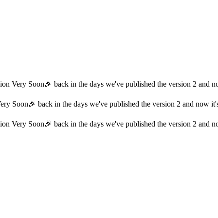
on Very Soon🎉 back in the days we've published the version 2 and now
ry Soon🎉 back in the days we've published the version 2 and now it's 
on Very Soon🎉 back in the days we've published the version 2 and now