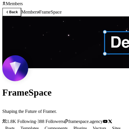
Members
Members
FrameSpace
Back
FrameSpace
Shaping the Future of Framer.
1.8K
Following
·
388
Followers
framespace.agency
Posts
Templates
Components
Plugins
Vectors
Sites