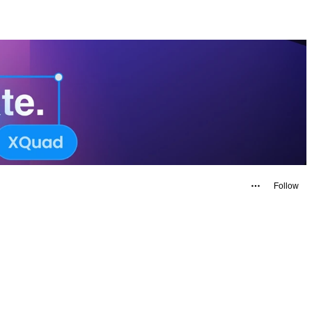
Follow