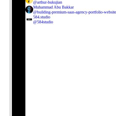
@
arthur-bukujian
Muhammad Abu Bakkar
@
building-premium-saas-agency-portfolio-websit
584.studio
@
584studio