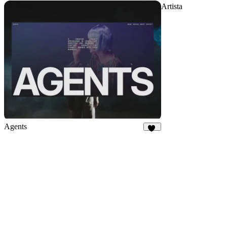
Artista
Agents
33