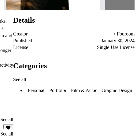
Details
rks.
 a
Creator
Fouroom
fun and
Published
January 30, 2024
License
Single-Use License
longer
Categories
ctivity
See all
Personal
Portfolio
Film & Actor
Graphic Design
See all
1
See all