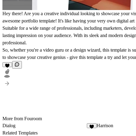
Hey there! Are you a creative individual looking to showcase your visu
awesome portfolio template! It's like having your very own digital art
Suitable for a wide range of professionals, including marketers, devel
lasting impression on your audience. With its sleek and modern design, 
professional.
So, whether you're a video guru or a design wizard, this template is s
to showcase your creative genius - give this template a try and let yo
9
More from Fouroom
Dialog
Harrison
2
Related Templates