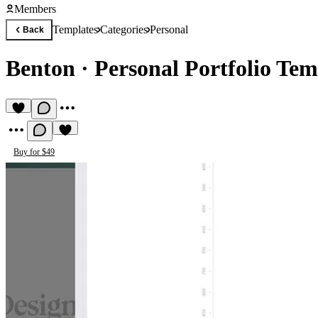
Members
Templates
Categories
Personal
Back
Benton
·
Personal Portfolio Tem
Buy for $49