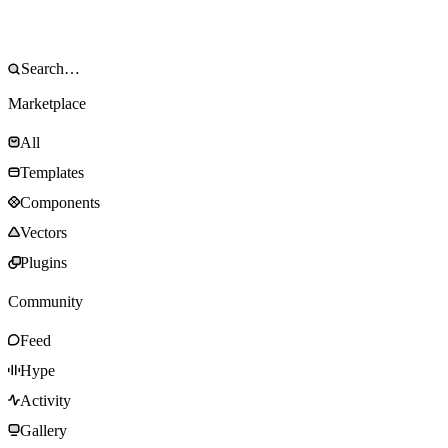
Marketplace
All
Templates
Components
Vectors
Plugins
Community
Feed
Hype
Activity
Gallery