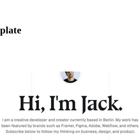
plate