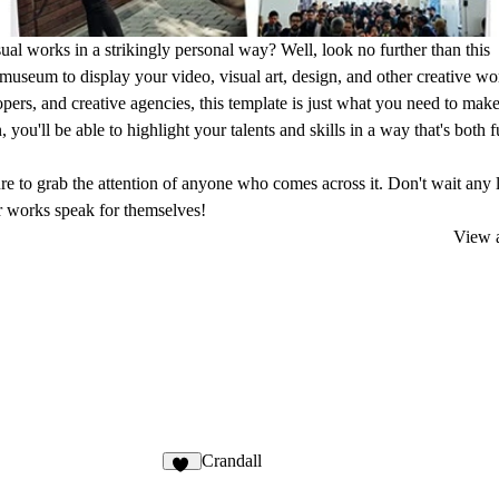
al works in a strikingly personal way? Well, look no further than this
 museum to display your video, visual art, design, and other creative wo
opers, and creative agencies, this template is just what you need to make
you'll be able to highlight your talents and skills in a way that's both 
ure to grab the attention of anyone who comes across it. Don't wait any 
ur works speak for themselves!
View a
Crandall
22