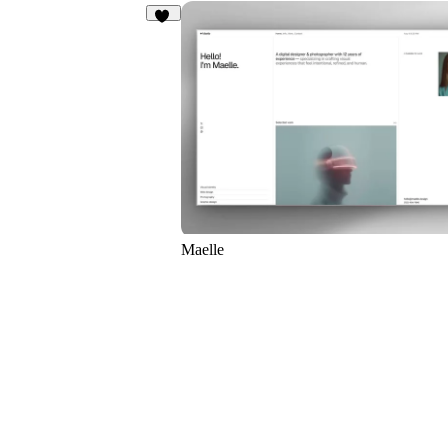
23
Maelle