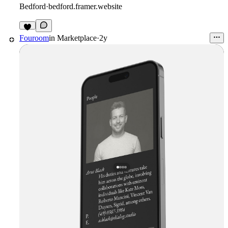
Bedford
·
bedford.framer.website
Fouroom
in
Marketplace
·
2y