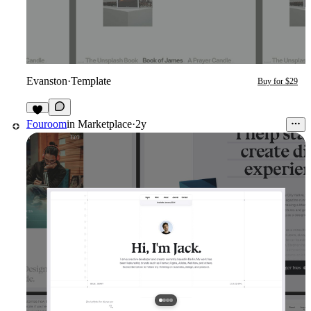
Evanston
·
Template
Buy for $29
2
Fouroom
in
Marketplace
·
2y