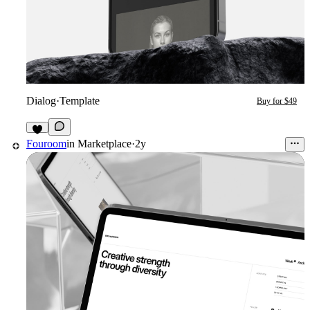
Dialog
·
Template
Buy for $49
2
Fouroom
in
Marketplace
·
2y