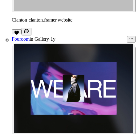
Clanton
·
clanton.framer.website
Fouroom
in
Gallery
·
1y