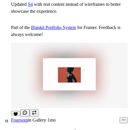
Updated
S4
with real content instead of wireframes to better
showcase the experience.
Part of the
Blankit Portfolio System
for Framer. Feedback is
always welcome!
9
Fouroom
in
Gallery
·
1mo