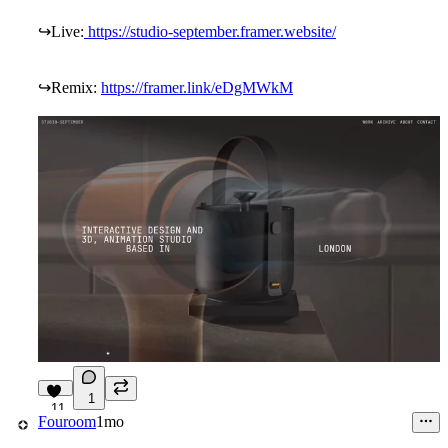
↪
Live:
https://studio-september.framer.website/
↪
Remix:
https://framer.link/eDgMWkM
1
11
Fouroom
1mo