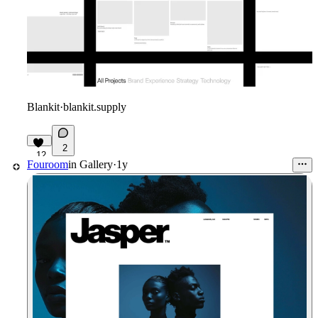
Blankit
·
blankit.supply
2
12
Fouroom
in
Gallery
·
1y