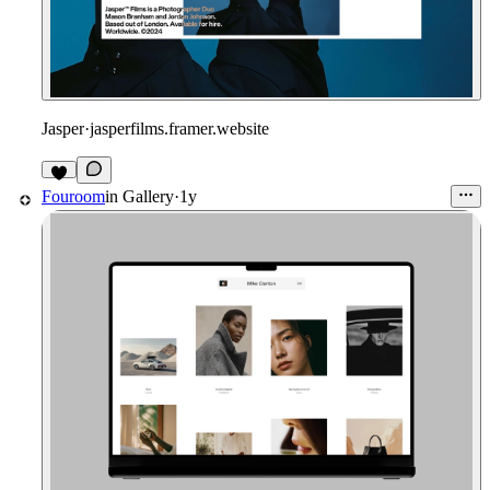
Jasper
·
jasperfilms.framer.website
2
Fouroom
in
Gallery
·
1y