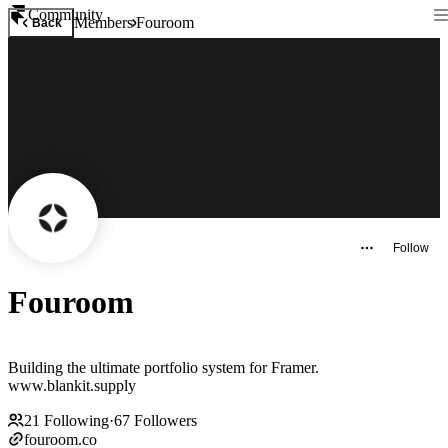
Community
Members
Fouroom
Back
Follow
Fouroom
Building the ultimate portfolio system for Framer.
www.blankit.supply
21
Following
·
67
Followers
fouroom.co