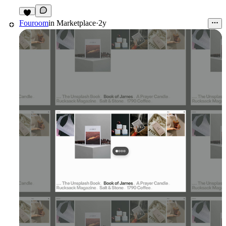
1
Fouroom
in
Marketplace
·
2y