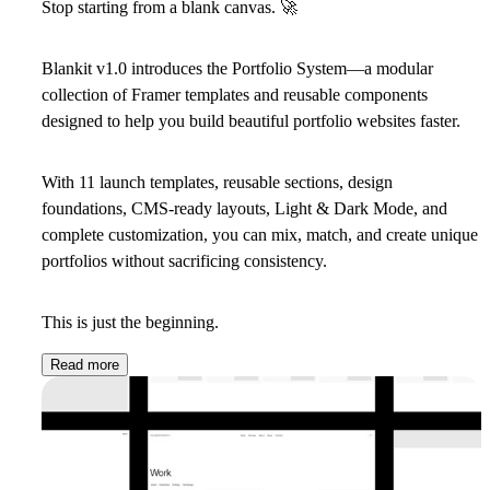
Stop starting from a blank canvas.
🚀
Blankit v1.0 introduces the
Portfolio System
—a modular
collection of Framer templates and reusable components
designed to help you build beautiful portfolio websites faster.
With 11 launch templates, reusable sections, design
foundations, CMS-ready layouts, Light & Dark Mode, and
complete customization, you can mix, match, and create unique
portfolios without sacrificing consistency.
This is just the beginning.
Read more