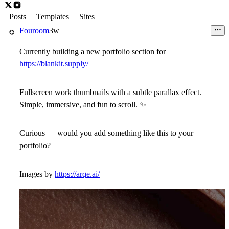
Posts
Templates
Sites
Fouroom
3w
Currently building a new portfolio section for
https://blankit.supply/
Fullscreen work thumbnails with a subtle parallax effect.
Simple, immersive, and fun to scroll.
✨
Curious — would you add something like this to your
portfolio?
Images by
https://arqe.ai/