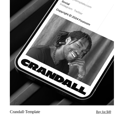
Crandall
·
Template
Buy for $49