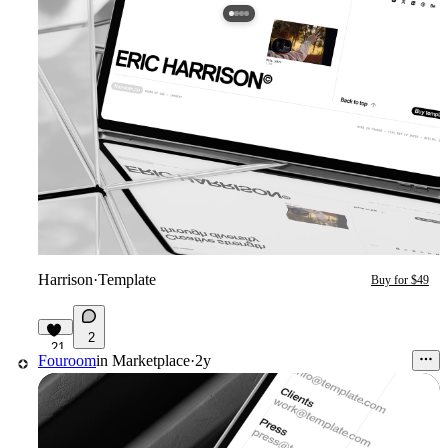
Harrison
·
Template
Buy for $49
2
21
Fouroom
in
Marketplace
·
2y