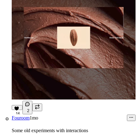
2
16
Fouroom
1mo
Some old experiments with interactions