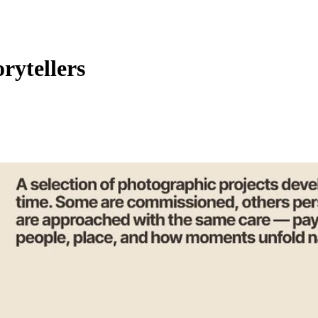
orytellers