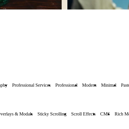
aphy
Professional Services
Professional
Modern
Minimal
Past
verlays & Modals
Sticky Scrolling
Scroll Effects
CMS
Rich M