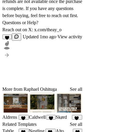
refunds are not available once the purchase
is complete. If you have any questions
before buying, feel free to reach out first.
Questions or Help?
Reach out on X:
x.com/theay_o
Updated
1mo ago
·
View activity
3
More from Raphael Oshituga
See all
Aldrens
Caldwell
Skørd
11
9
11
Related Templates
See all
Tah0e
Nestling
Alto & Co