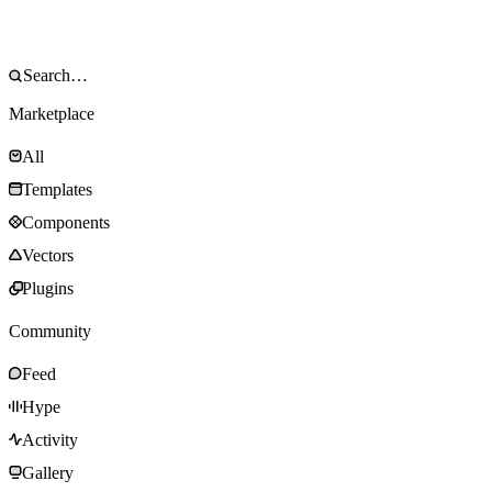
Marketplace
All
Templates
Components
Vectors
Plugins
Community
Feed
Hype
Activity
Gallery