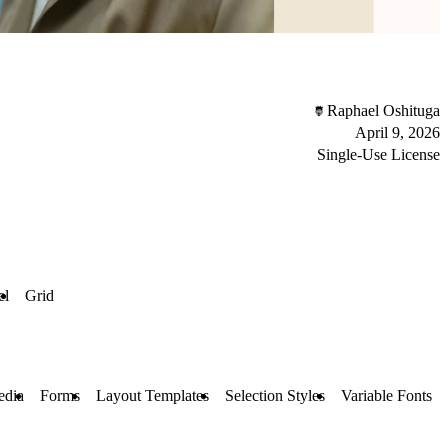
Raphael Oshituga
April 9, 2026
Single-Use License
el
Grid
edia
Forms
Layout Templates
Selection Styles
Variable Fonts