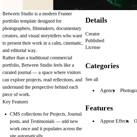
Between Studio
is a modern Framer
Details
portfolio template designed for
photographers, filmmakers, documentary
Creator
creators, and visual storytellers who want
Published
to present their work in a calm, cinematic,
License
and editorial way.
Rather than a traditional commercial
Categories
portfolio, Between Studio feels like a
curated journal — a space where visitors
See all
can explore projects, read reflections, and
understand the perspective behind each
Agency
Photogr
piece of work.
Key Features
Features
CMS collections for Projects, Journal
Appear Effects
O
posts, and Testimonials — add new
work once and it populates across the
site automatically