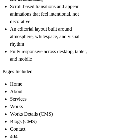
Scroll-based transitions and appear
animations that feel intentional, not
decorative
An editorial layout built around
atmosphere, whitespace, and visual
rhythm
Fully responsive across desktop, tablet,
and mobile
Pages Included
Home
About
Services
Works
Works Details (CMS)
Blogs (CMS)
Contact
404