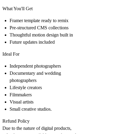
What You'll Get
Framer template ready to remix
Pre-structured CMS collections
Thoughtful motion design built in
Future updates included
Ideal For
Independent photographers
Documentary and wedding
photographers
Lifestyle creators
Filmmakers
Visual artists
Small creative studios.
Refund Policy
Due to the nature of digital products,