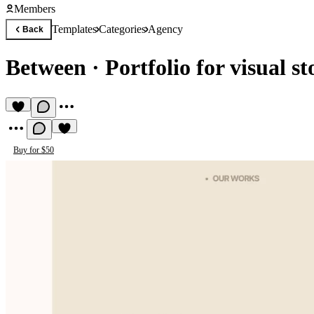
Members
Templates
Categories
Agency
Back
Between
·
Portfolio for visual st
Buy for $50