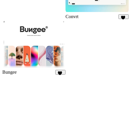
Convrt
17
Bungee
24