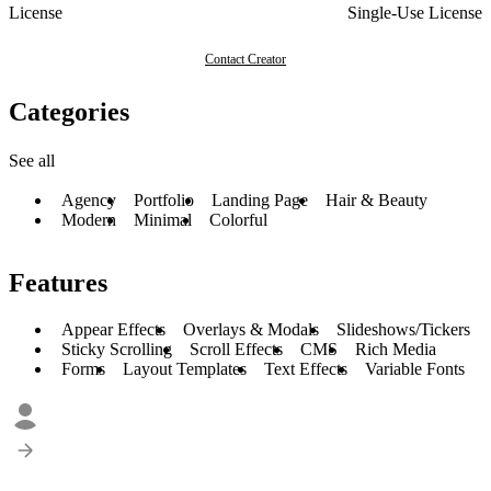
License
Single-Use License
Contact Creator
Categories
See all
Agency
Portfolio
Landing Page
Hair & Beauty
Modern
Minimal
Colorful
Features
Appear Effects
Overlays & Modals
Slideshows/Tickers
Sticky Scrolling
Scroll Effects
CMS
Rich Media
Forms
Layout Templates
Text Effects
Variable Fonts