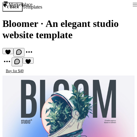
Marketplace
Templates
Back
Bloomer
·
An elegant studio
website template
Buy for $49