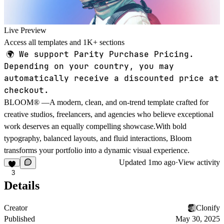
Live Preview
Access all templates and 1K+ sections
🌍
We support Parity Purchase Pricing.
Depending on your country, you may
automatically receive a discounted price at
checkout.
BLOOM® —A modern, clean, and on-trend template crafted for
creative studios, freelancers, and agencies who believe exceptional
work deserves an equally compelling showcase.With bold
typography, balanced layouts, and fluid interactions, Bloom
transforms your portfolio into a dynamic visual experience.
Updated
1mo ago
·
View activity
3
Details
Creator
Clonify
Published
May 30, 2025