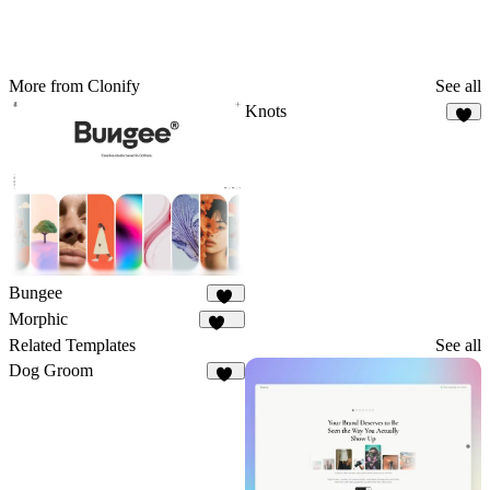
More from Clonify
See all
Knots
6
Bungee
24
Morphic
137
Related Templates
See all
Dog Groom
21