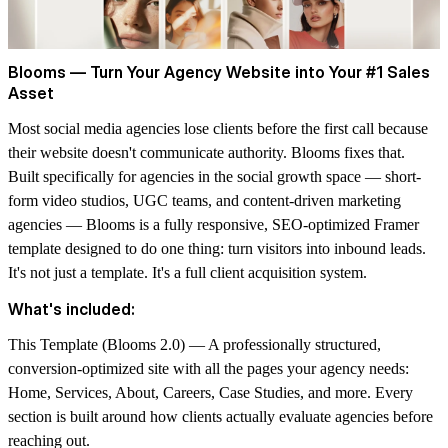
Blooms — Turn Your Agency Website into Your #1 Sales
Asset
Most social media agencies lose clients before the first call because
their website doesn't communicate authority. Blooms fixes that.
Built specifically for agencies in the social growth space — short-
form video studios, UGC teams, and content-driven marketing
agencies — Blooms is a fully responsive, SEO-optimized Framer
template designed to do one thing: turn visitors into inbound leads.
It's not just a template. It's a full client acquisition system.
What's included:
This Template (
Blooms 2.0
)
— A professionally structured,
conversion-optimized site with all the pages your agency needs:
Home, Services, About, Careers, Case Studies, and more. Every
section is built around how clients actually evaluate agencies before
reaching out.