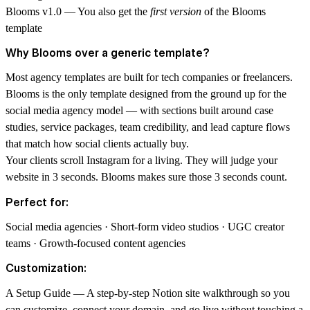
Blooms v1.0
— You also get the
first version
of the Blooms
template
Why Blooms over a generic template?
Most agency templates are built for tech companies or freelancers.
Blooms is the only template designed from the ground up for the
social media agency model — with sections built around case
studies, service packages, team credibility, and lead capture flows
that match how social clients actually buy.
Your clients scroll Instagram for a living. They will judge your
website in 3 seconds. Blooms makes sure those 3 seconds count.
Perfect for:
Social media agencies · Short-form video studios · UGC creator
teams · Growth-focused content agencies
Customization:
A Setup Guide — A step-by-step
Notion
site walkthrough so you
can customize, connect your domain, and go live without touching a