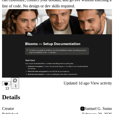
line of code. No design or dev skills required.
Updated
1d ago
·
View activity
1
13
Details
Creator
Samuel G. Sumo