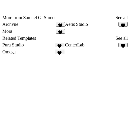
More from Samuel G. Sumo
See all
Archvue
Aeris Studio
7
8
Mora
2
Related Templates
See all
Pura Studio
CenterLab
26
3
Omega
10