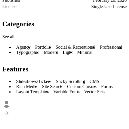
Published
February 20, 2026
License
Single-Use License
Categories
See all
Agency
Portfolio
Social & Recreational
Professional
Typographic
Modern
Light
Minimal
Features
Slideshows/Tickers
Sticky Scrolling
CMS
Rich Media
Site Search
Custom Cursors
Forms
Layout Templates
Variable Fonts
Vector Sets