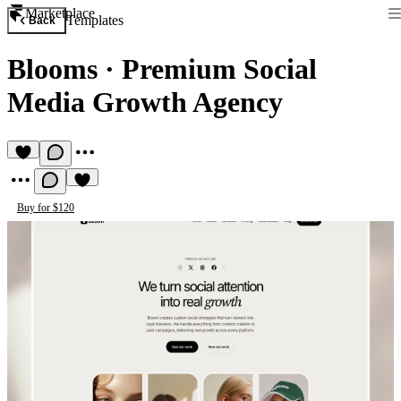
Marketplace
Templates
Back
Blooms
·
Premium Social
Media Growth Agency
Buy for $120