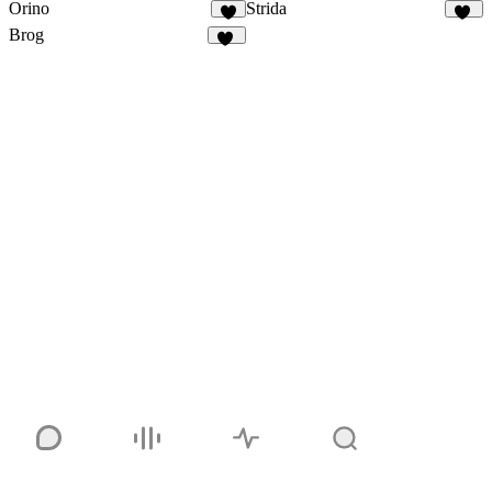
Orino
Strida
6
94
Brog
41