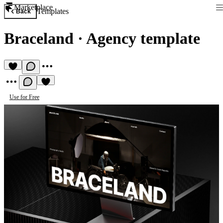
Marketplace
Templates
Back
Braceland
·
Agency template
Use for Free