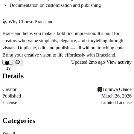
Documentation on customization and publishing
🚀 Why Choose Braceland
Braceland helps you make a bold first impression. It’s built for
creators who value simplicity, elegance, and storytelling through
visuals. Duplicate, edit, and publish — all without touching code.
Bring your creative vision to life effortlessly with Braceland.
Updated
2mo ago
·
View activity
19
Details
Creator
Tomiwa Olaide
Published
March 26, 2026
License
Limited License
Categories
See all