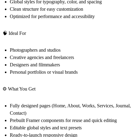
Global styles for typography, color, and spacing
Clean structure for easy customization
Optimized for performance and accessibility
🧠 Ideal For
Photographers and studios
Creative agencies and freelancers
Designers and filmmakers
Personal portfolios or visual brands
⚙️ What You Get
Fully designed pages (Home, About, Works, Services, Journal,
Contact)
Prebuilt Framer components for reuse and quick editing
Editable global styles and text presets
Ready-to-launch responsive design