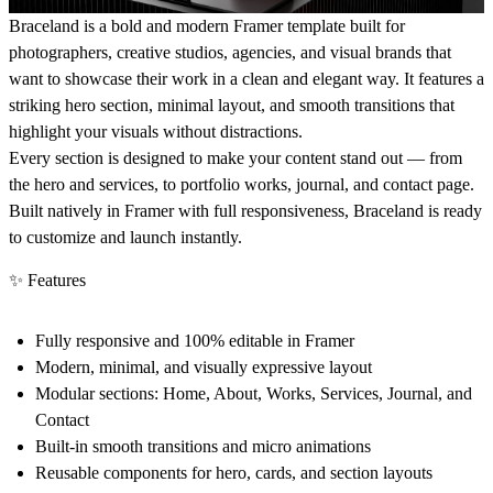
Braceland is a bold and modern Framer template built for
photographers, creative studios, agencies, and visual brands that
want to showcase their work in a clean and elegant way. It features a
striking hero section, minimal layout, and smooth transitions that
highlight your visuals without distractions.
Every section is designed to make your content stand out — from
the hero and services, to portfolio works, journal, and contact page.
Built natively in Framer with full responsiveness, Braceland is ready
to customize and launch instantly.
✨ Features
Fully responsive and 100% editable in Framer
Modern, minimal, and visually expressive layout
Modular sections: Home, About, Works, Services, Journal, and
Contact
Built-in smooth transitions and micro animations
Reusable components for hero, cards, and section layouts