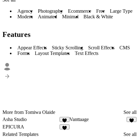
Agency
Photography
Ecommerce
Free
Large Type
Modern
Animated
Minimal
Black & White
Features
Appear Effects
Sticky Scrolling
Scroll Effects
CMS
Forms
Layout Templates
Text Effects
More from Tomiwa Olaide
See all
Asha Studio
Vanttaage
8
2
EPICURA
6
Related Templates
See all