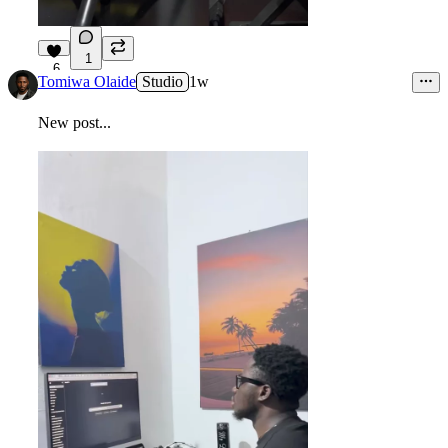
1
6
Tomiwa Olaide
Studio
1w
New post...