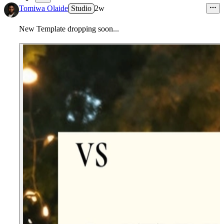
2
Tomiwa Olaide
Studio
2w
New Template dropping soon...