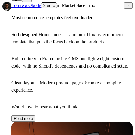
22
Tomiwa Olaide
Studio
in
Marketplace
·
1mo
Most ecommerce templates feel overloaded.
So I designed Homelander — a minimal luxury ecommerce
template that puts the focus back on the products.
Built entirely in Framer using CMS and lightweight custom
code, with no Shopify dependency and no complicated setup.
Clean layouts. Modern product pages. Seamless shopping
experience.
Would love to hear what you think.
Read more