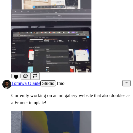
6
Tomiwa Olaide
Studio
1mo
Currently working on an art gallery website that also doubles as
a Framer template!