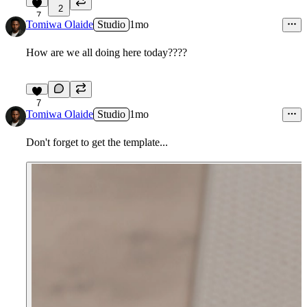
2
7
Tomiwa Olaide
Studio
1mo
How are we all doing here today????
7
Tomiwa Olaide
Studio
1mo
Don't forget to get the template...