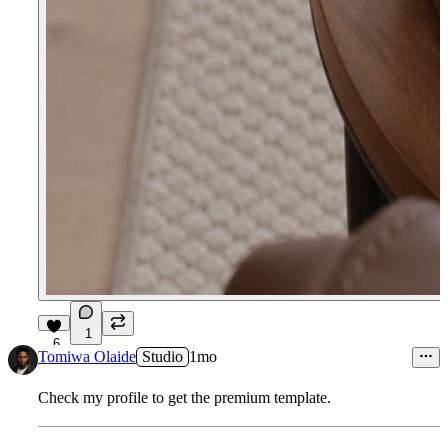
1
6
Tomiwa Olaide
Studio
1mo
Check my profile to get the premium template.