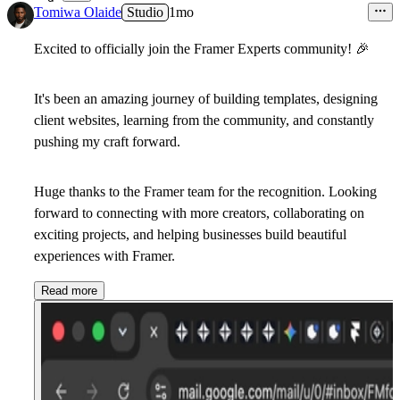
9
Tomiwa Olaide
Studio
1mo
Excited to officially join the
Framer Experts
community!
🎉
It's been an amazing journey of building templates, designing
client websites, learning from the community, and constantly
pushing my craft forward.
Huge thanks to the Framer team for the recognition. Looking
forward to connecting with more creators, collaborating on
exciting projects, and helping businesses build beautiful
experiences with Framer.
Read more