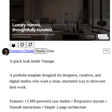
10
Tomiwa Olaide
Studio
1mo
A quick look inside
Vantage
.
A portfolio template designed for designers, creatives, and
digital studios who want a clean, structured way to showcase
their work.
Features: • CMS-powered case studies • Responsive layouts •
Smooth interactions • Simple 2-page architecture