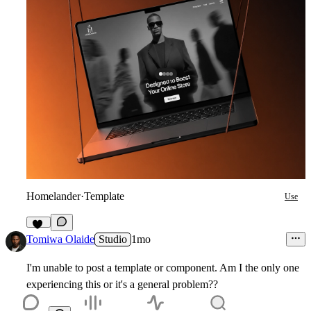
Homelander
·
Template
Use
33
Tomiwa Olaide
Studio
1mo
I'm unable to post a template or component. Am I the only one
experiencing this or it's a general problem??