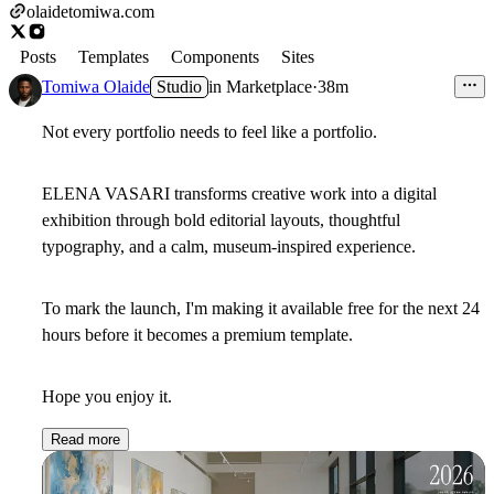
olaidetomiwa.com
Posts
Templates
Components
Sites
Tomiwa Olaide
Studio
in
Marketplace
·
38m
Not every portfolio needs to feel like a portfolio.
ELENA VASARI
transforms creative work into a digital
exhibition through bold editorial layouts, thoughtful
typography, and a calm, museum-inspired experience.
To mark the launch, I'm making it
available free for the next 24
hours
before it becomes a premium template.
Hope you enjoy it.
Read more