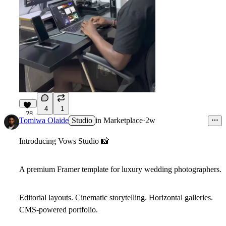
4
1
28
Tomiwa Olaide
Studio
in
Marketplace
·
2w
Introducing
Vows Studio
📸
A premium Framer template for luxury wedding photographers.
Editorial layouts. Cinematic storytelling. Horizontal galleries.
CMS-powered portfolio.