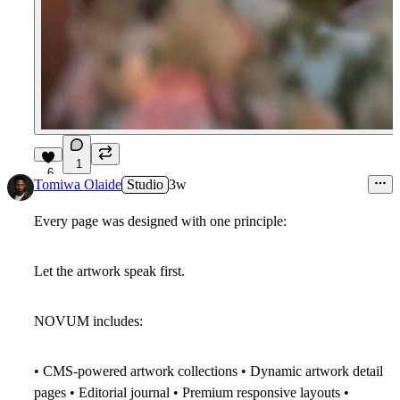
1
6
Tomiwa Olaide
Studio
3w
Every page was designed with one principle:
Let the artwork speak first.
NOVUM includes:
• CMS-powered artwork collections • Dynamic artwork detail
pages • Editorial journal • Premium responsive layouts •