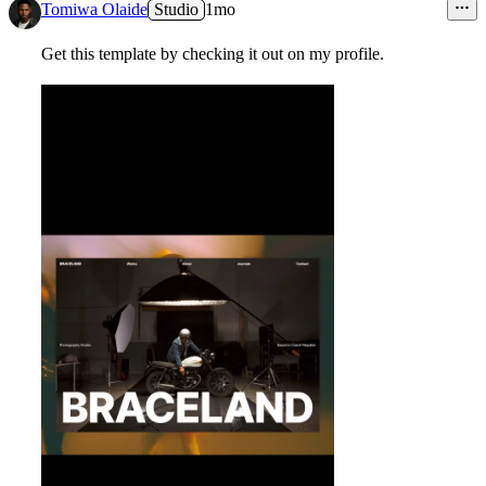
Tomiwa Olaide
Studio
1mo
Get this template by checking it out on my profile.