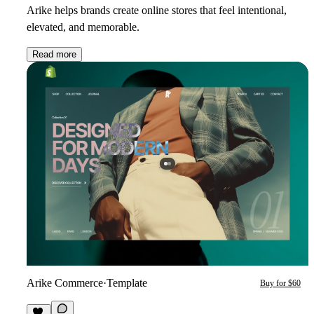
Arike helps brands create online stores that feel intentional,
elevated, and memorable.
Read more
Arike Commerce
·
Template
Buy for $60