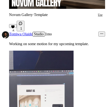
Novum Gallery
·
Template
Use
1
6
Tomiwa Olaide
Studio
1mo
Working on some motion for my upcoming template.