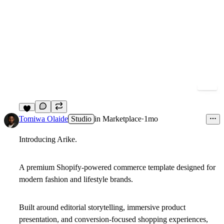
8
Tomiwa Olaide
Studio
in
Marketplace
·
1mo
Introducing Arike.
A premium Shopify-powered commerce template designed for
modern fashion and lifestyle brands.
Built around editorial storytelling, immersive product
presentation, and conversion-focused shopping experiences,