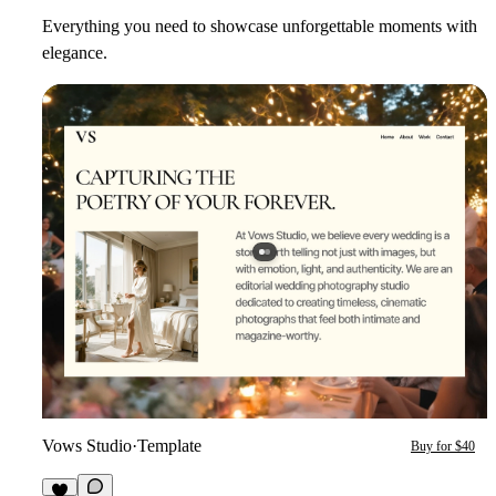
Everything you need to showcase unforgettable moments with
elegance.
Vows Studio
·
Template
Buy for $40