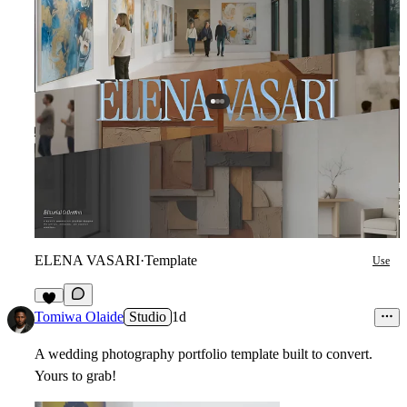
ELENA VASARI
·
Template
Use
2
Tomiwa Olaide
Studio
1d
A wedding photography portfolio template built to convert.
Yours to grab!