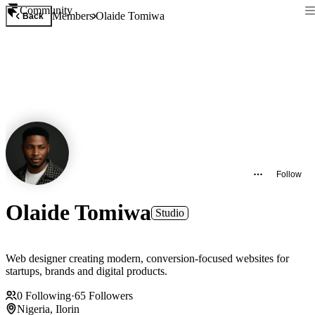
Community
Members
Olaide Tomiwa
Back
Follow
Olaide Tomiwa
Studio
Web designer creating modern, conversion-focused websites for
startups, brands and digital products.
0
Following
·
65
Followers
Nigeria, Ilorin