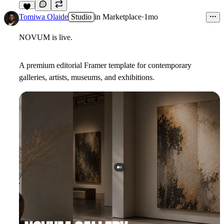
7
Tomiwa Olaide
Studio
in
Marketplace
·
1mo
NOVUM is live.
A premium editorial Framer template for contemporary
galleries, artists, museums, and exhibitions.