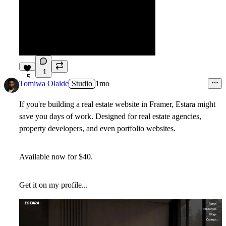
1
5
Tomiwa Olaide
Studio
1mo
If you're building a real estate website in Framer,
Estara
might
save you days of work. Designed for real estate agencies,
property developers, and even portfolio websites.
Available now for
$40
.
Get it on my profile...