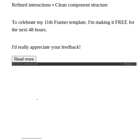
Refined interactions • Clean component structure
To celebrate my
11th Framer template
, I'm making it
FREE for
the next 48 hours
.
I'd really appreciate your feedback!
Read more