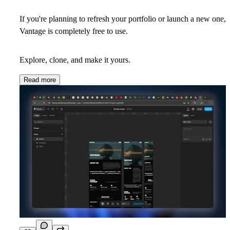
If you're planning to refresh your portfolio or launch a new one,
Vantage is completely free to use.
Explore, clone, and make it yours.
Read more