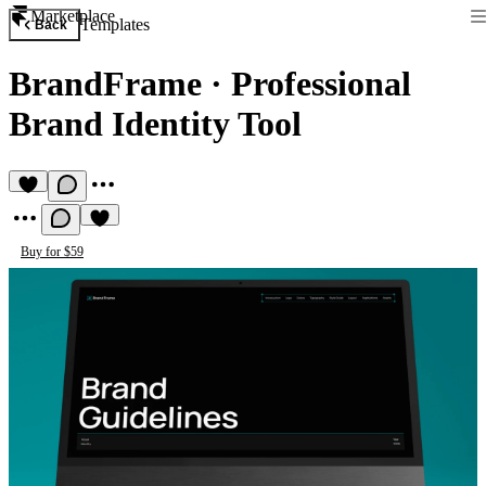
Marketplace
Templates
Back
BrandFrame
·
Professional
Brand Identity Tool
Buy for $59