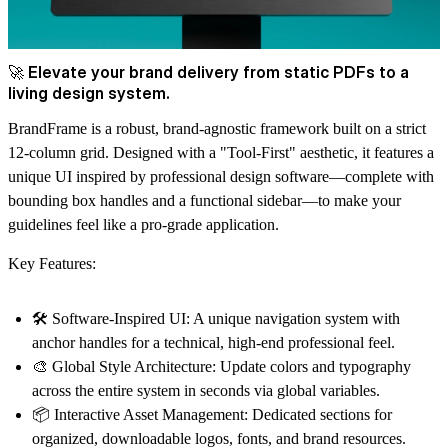
🚀 Elevate your brand delivery from static PDFs to a
living design system.
BrandFrame
is a robust, brand-agnostic framework built on a strict
12-column grid. Designed with a
"Tool-First"
aesthetic, it features a
unique UI inspired by professional design software—complete with
bounding box handles and a functional sidebar—to make your
guidelines feel like a pro-grade application.
Key Features:
🛠️ Software-Inspired UI:
A unique navigation system with
anchor handles for a technical, high-end professional feel.
🎨 Global Style Architecture:
Update colors and typography
across the entire system in seconds via global variables.
📦 Interactive Asset Management:
Dedicated sections for
organized, downloadable logos, fonts, and brand resources.