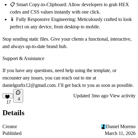
📋 Smart Copy-to-Clipboard:
Allow developers to grab HEX
codes and CSS values instantly with one click.
📱 Fully Responsive Engineering:
Meticulously crafted to look
perfect on any device, from desktop to mobile.
Stop sending static files. Give your clients a functional, interactive,
and always up-to-date brand hub.
Support & Assistance
If you have any questions, need help using the template, or
encounter any issues, you can reach out to me at
danielgrafix12@gmail.com
. I’ll get back to you as soon as possible.
Updated
3mo ago
·
View activity
4
17
Details
Creator
Daniel Moreno
Published
March 11, 2026