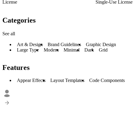
License
Single-Use License
Categories
See all
Art & Design
Brand Guidelines
Graphic Design
Large Type
Modern
Minimal
Dark
Grid
Features
Appear Effects
Layout Templates
Code Components