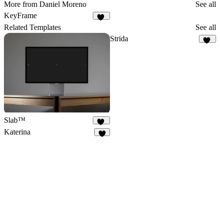
More from Daniel Moreno
See all
KeyFrame
11
Related Templates
See all
Strida
94
Slab™
63
Katerina
8