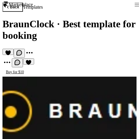
Marketplace
Templates
Back
BraunClock
·
Best template for
booking
Buy for $10