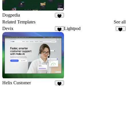
Dogpedia
8
Related Templates
See all
Devix
Lightpod
4
13
Helix Customer
9