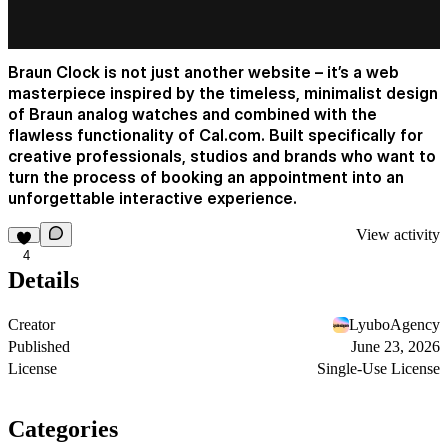
Braun Clock is not just another website – it’s a web
masterpiece inspired by the timeless, minimalist design
of Braun analog watches and combined with the
flawless functionality of
Cal.com
. Built specifically for
creative professionals, studios and brands who want to
turn the process of booking an appointment into an
unforgettable interactive experience.
View activity
4
Details
Creator
LyuboAgency
Published
June 23, 2026
License
Single-Use License
Categories