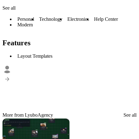
See all
Personal
Technology
Electronics
Help Center
Modern
Features
Layout Templates
More from LyuboAgency
See all