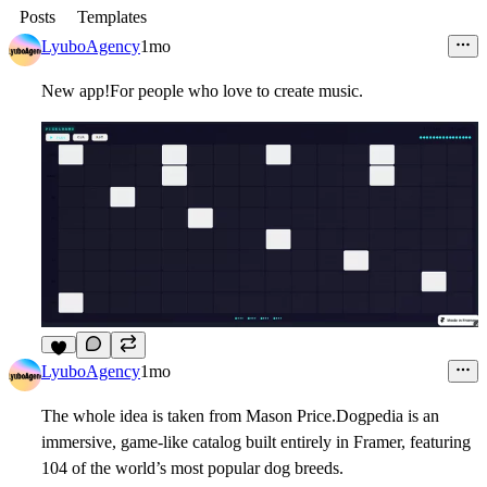
Posts
Templates
LyuboAgency
1mo
New app!For people who love to create music.
6
LyuboAgency
1mo
The whole idea is taken from Mason Price.Dogpedia is an
immersive, game-like catalog built entirely in Framer, featuring
104 of the world’s most popular dog breeds.