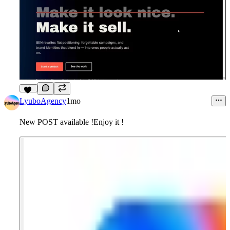
14
LyuboAgency
1mo
New POST available !Enjoy it !