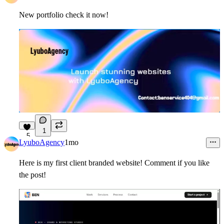
New portfolio check it now!
1
5
LyuboAgency
1mo
Here is my first client branded website! Comment if you like
the post!