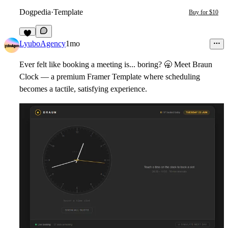
Dogpedia
·
Template
Buy for $10
8
LyuboAgency
1mo
Ever felt like booking a meeting is... boring?
🥱
Meet
Braun
Clock
— a premium Framer Template where scheduling
becomes a tactile, satisfying experience.