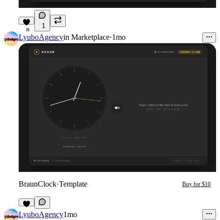
1
8
LyuboAgency
in
Marketplace
·
1mo
BraunClock
·
Template
Buy for $10
4
LyuboAgency
1mo