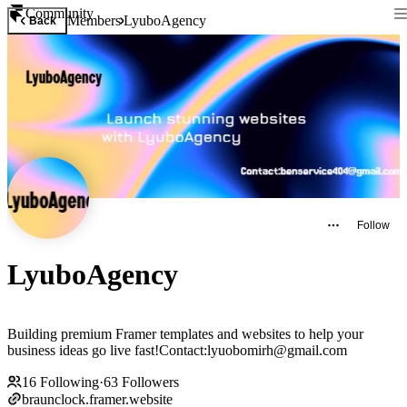
Community
Members
LyuboAgency
Back
Follow
LyuboAgency
Building premium Framer templates and websites to help your
business ideas go live fast!Contact:lyuobomirh@gmail.com
16
Following
·
63
Followers
braunclock.framer.website