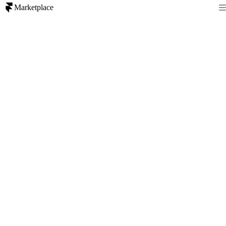
Marketplace