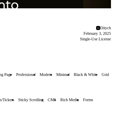
Ditych
February 3, 2025
Single-Use License
ng Page
Professional
Modern
Minimal
Black & White
Grid
s/Tickers
Sticky Scrolling
CMS
Rich Media
Forms