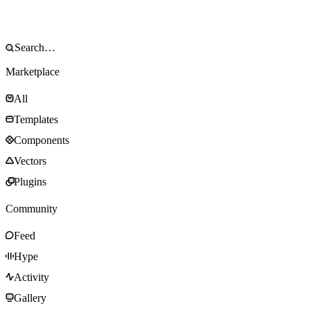
Marketplace
All
Templates
Components
Vectors
Plugins
Community
Feed
Hype
Activity
Gallery