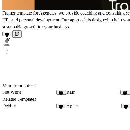
Framer template for Agencies: we provide coaching and consulting serv
HR, and personal development. Our approach is designed to help you a
sustainable growth for your business.
30
More from Ditych
Flat White
Raff
36
62
Related Templates
Debbie
Agner
15
1