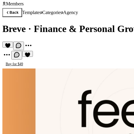
Members
Templates
Categories
Agency
Back
Breve
·
Finance & Personal Gr
Buy for $49