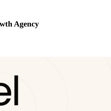
owth Agency