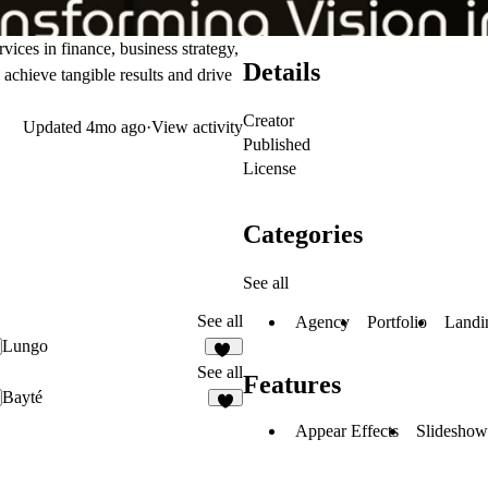
ices in finance, business strategy,
Details
chieve tangible results and drive
Creator
Updated
4mo ago
·
View activity
Published
License
Categories
See all
See all
Agency
Portfolio
Landi
Lungo
39
See all
Features
Bayté
5
Appear Effects
Slideshow