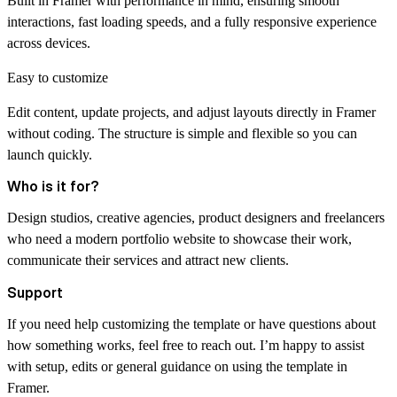
Built in Framer with performance in mind, ensuring smooth
interactions, fast loading speeds, and a fully responsive experience
across devices.
Easy to customize
Edit content, update projects, and adjust layouts directly in Framer
without coding. The structure is simple and flexible so you can
launch quickly.
Who is it for?
Design studios, creative agencies, product designers and freelancers
who need a modern portfolio website to showcase their work,
communicate their services and attract new clients.
Support
If you need help customizing the template or have questions about
how something works, feel free to reach out. I’m happy to assist
with setup, edits or general guidance on using the template in
Framer.