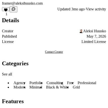
framer@aleksihuusko.com
Updated
3mo ago
·
View activity
1
Details
Creator
Aleksi Huusko
Published
May 7, 2026
License
Limited License
Contact Creator
Categories
See all
Agency
Portfolio
Consulting
Free
Professional
Modern
Minimal
Black & White
Grid
Features