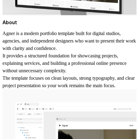
About
Agner is a modern portfolio template built for digital studios,
agencies, and independent designers who want to present their work
with clarity and confidence.
It provides a structured foundation for showcasing projects,
explaining services, and building a professional online presence
without unnecessary complexity.
The template focuses on clean layouts, strong typography, and clear
project presentation so your work remains the main focus.