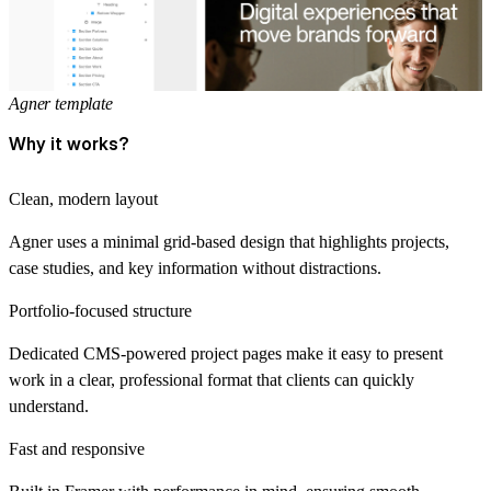
Agner template
Why it works?
Clean, modern layout
Agner uses a minimal grid-based design that highlights projects,
case studies, and key information without distractions.
Portfolio-focused structure
Dedicated CMS-powered project pages make it easy to present
work in a clear, professional format that clients can quickly
understand.
Fast and responsive