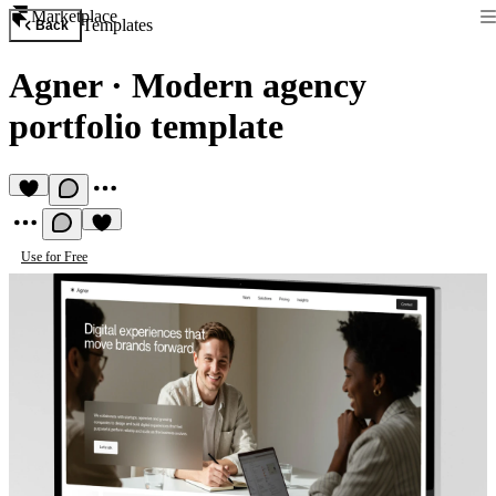
Marketplace
Templates
Back
Agner
·
Modern agency
portfolio template
Use for Free