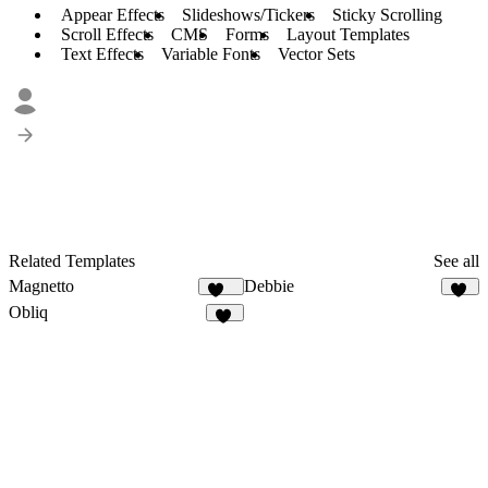
Appear Effects
Slideshows/Tickers
Sticky Scrolling
Scroll Effects
CMS
Forms
Layout Templates
Text Effects
Variable Fonts
Vector Sets
Related Templates
See all
Magnetto
Debbie
245
15
Obliq
11