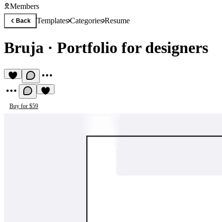
Members
Templates
Categories
Resume
Back
Bruja
·
Portfolio for designers
Buy for $59