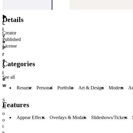
▶
Details
L
i
Creator
v
Published
e
License
P
r
e
Categories
v
i
See all
e
w
Resume
Personal
Portfolio
Art & Design
Modern
An
S
Features
m
o
Appear Effects
Overlays & Modals
Slideshows/Tickers
o
t
h