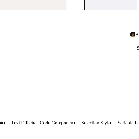
A
S
tes
Text Effects
Code Components
Selection Styles
Variable F