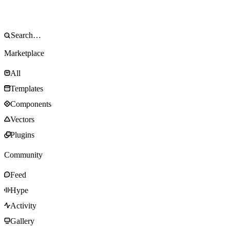
Marketplace
All
Templates
Components
Vectors
Plugins
Community
Feed
Hype
Activity
Gallery