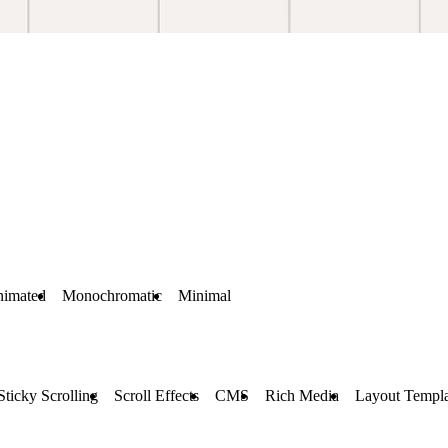
imated
Monochromatic
Minimal
Sticky Scrolling
Scroll Effects
CMS
Rich Media
Layout Templa